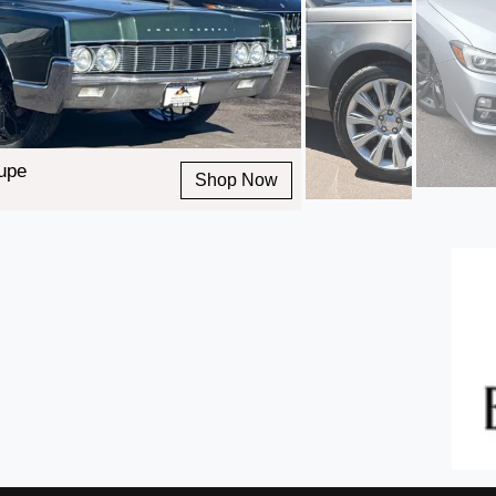
oupe
Shop Now