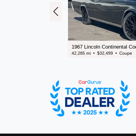
1967 Lincoln Continental C
42,285 mi • $32,499 • Coupe