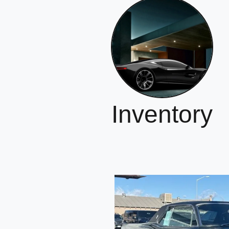
Inventory