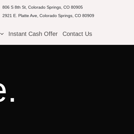
806 S 8th St, Colorado Springs, CO 80905
2921 E. Platte Ave, Colorado Springs, CO 80909
g
Instant Cash Offer
Contact Us
e.