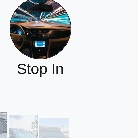
Stop In