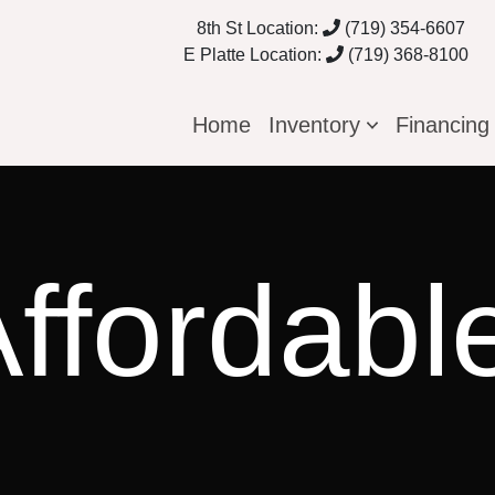
8th St Location:
(719) 354-6607
E Platte Location:
(719) 368-8100
Home
Inventory
Financin
ffordabl