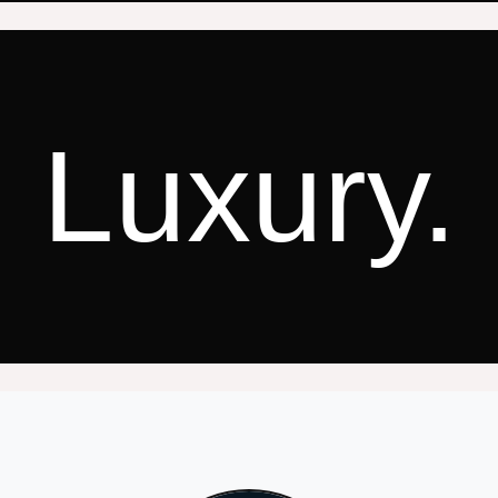
Luxury.