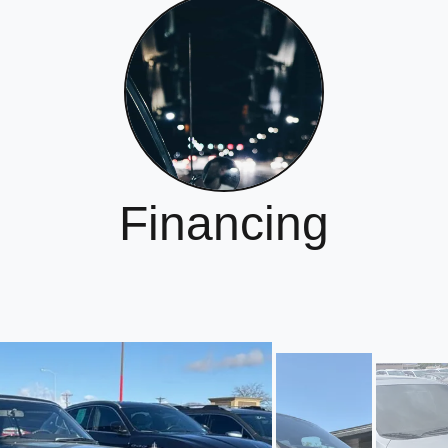
Financing