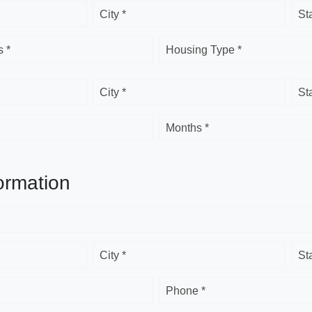
City *
St
 *
Housing Type *
City *
St
Months *
ormation
City *
St
Phone *