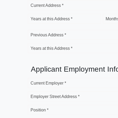
Current Address *
Years at this Address *
Months
Previous Address *
Years at this Address *
Applicant Employment Inf
Current Employer *
Employer Street Address *
Position *