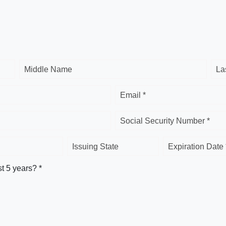
Middle Name
La
Email *
Social Security Number *
Issuing State
Expiration Date 
st 5 years? *