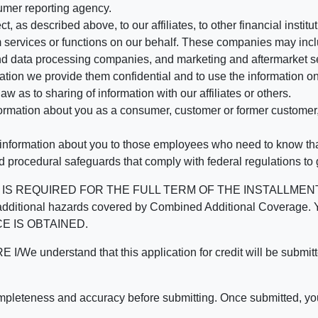
umer reporting agency.
, as described above, to our affiliates, to other financial insti
 services or functions on our behalf. These companies may incl
d data processing companies, and marketing and aftermarket se
mation we provide them confidential and to use the information on
aw as to sharing of information with our affiliates or others.
mation about you as a consumer, customer or former customer, to
 information about you to those employees who need to know that
d procedural safeguards that comply with federal regulations to
REQUIRED FOR THE FULL TERM OF THE INSTALLMENT CONT
nd the additional hazards covered by Combined Additional Co
E IS OBTAINED.
derstand that this application for credit will be submitted 
ompleteness and accuracy before submitting. Once submitted, you