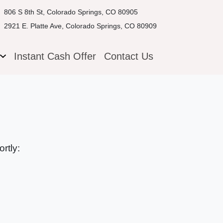
806 S 8th St, Colorado Springs, CO 80905
2921 E. Platte Ave, Colorado Springs, CO 80909
g
Instant Cash Offer
Contact Us
rtly: