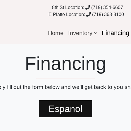
8th St Location:
(719) 354-6607
E Platte Location:
(719) 368-8100
Financin
Home
Inventory
Financing
ly fill out the form below and we'll get back to you sho
Espanol