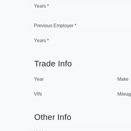
Years *
Previous Employer *
Years *
Trade Info
Year
Make
VIN
Milea
Other Info