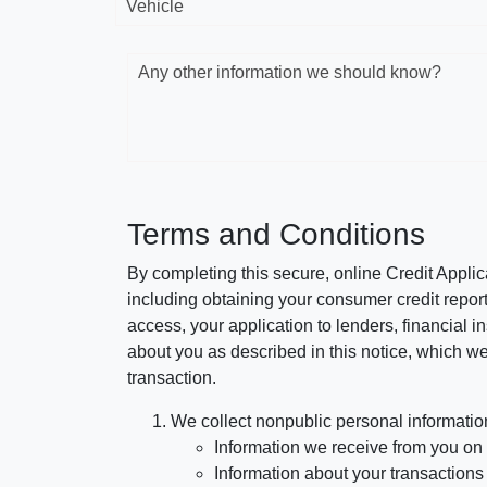
Vehicle
Any other information we should know?
Terms and Conditions
By completing this secure, online Credit Applic
including obtaining your consumer credit report
access, your application to lenders, financial in
about you as described in this notice, which we 
transaction.
We collect nonpublic personal informatio
Information we receive from you on a
Information about your transactions w