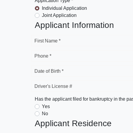
Application Type *
Individual Application
Joint Application
Applicant Information
First Name *
Phone *
Date of Birth *
Driver's License #
Has the applicant filed for bankruptcy in the pa
Yes
No
Applicant Residence