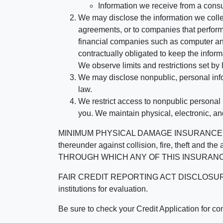
Information we receive from a cons
We may disclose the information we collect
agreements, or to companies that perform
financial companies such as computer an
contractually obligated to keep the infor
We observe limits and restrictions set by l
We may disclose nonpublic, personal infor
law.
We restrict access to nonpublic personal
you. We maintain physical, electronic, an
MINIMUM PHYSICAL DAMAGE INSURANCE IS 
thereunder against collision, fire, theft a
THROUGH WHICH ANY OF THIS INSURANC
FAIR CREDIT REPORTING ACT DISCLOSURE I/We un
institutions for evaluation.
Be sure to check your Credit Application for c