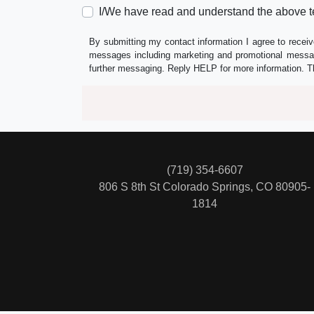
I/We have read and understand the above t
By submitting my contact information I agree to receiv
messages including marketing and promotional messag
further messaging. Reply HELP for more information. T
(719) 354-6607
806 S 8th St
Colorado Springs, CO 80905-
1814