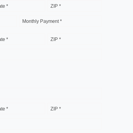
ate *
ZIP *
Monthly Payment *
ate *
ZIP *
ate *
ZIP *