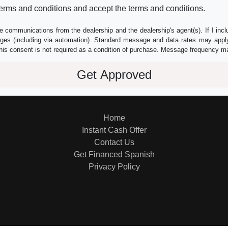
erms and conditions and accept the terms and conditions.
e communications from the dealership and the dealership's agent(s). If I inc
es (including via automation). Standard message and data rates may apply.
his consent is not required as a condition of purchase. Message frequency m
Home
Instant Cash Offer
Contact Us
Get Financed Spanish
Privacy Policy