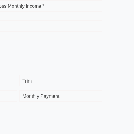
oss Monthly Income *
Trim
Monthly Payment