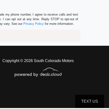
lude my phone number, I agree to receive calls and text
 I can opt out at any time. Reply STOP to opt-out of
ay vary. See our
Privacy Policy
for more information.
Copyright © 2026 South Colorado Motors
TEXT US