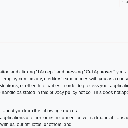
Ca
ation and clicking "I Accept" and pressing "Get Approved" you aut
, employment history, creditors' experiences with you as a consu
stitutions, or other third parties in order to process your applic
handle as stated in this privacy policy notice. This does not app
n about you from the following sources:
pplications or other forms in connection with a financial transac
ith us, our affiliates, or others; and