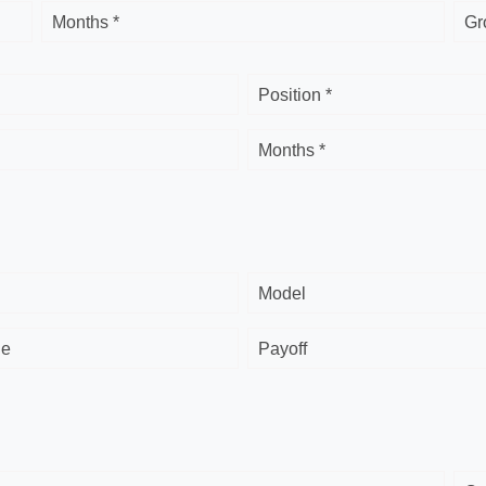
Months *
Gr
Position *
Months *
Model
ge
Payoff