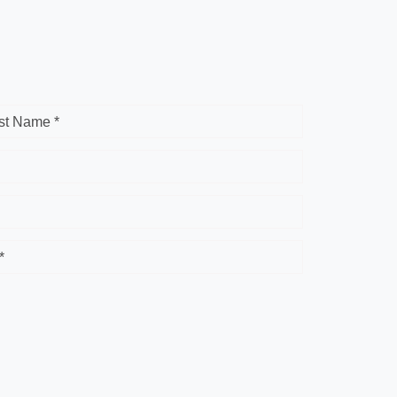
st Name *
*