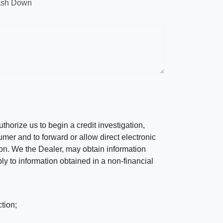
sh Down
horize us to begin a credit investigation,
mer and to forward or allow direct electronic
ation. We the Dealer, may obtain information
ly to information obtained in a non-financial
tion;