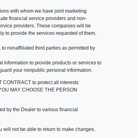
tutions with whom we have joint marketing
ude financial service providers and non-
rvice providers. These companies will be
ly to provide the services requested of them.
 nonaffiliated third parties as permitted by
 information to provide products or services to
 guard your nonpublic personal information.
RACT to protect all interests
verage. YOU MAY CHOOSE THE PERSON
by the Dealer to various financial
 will not be able to return to make changes.