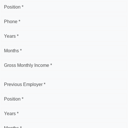
Position *
Phone *
Years *
Months *
Gross Monthly Income *
Previous Employer *
Position *
Years *