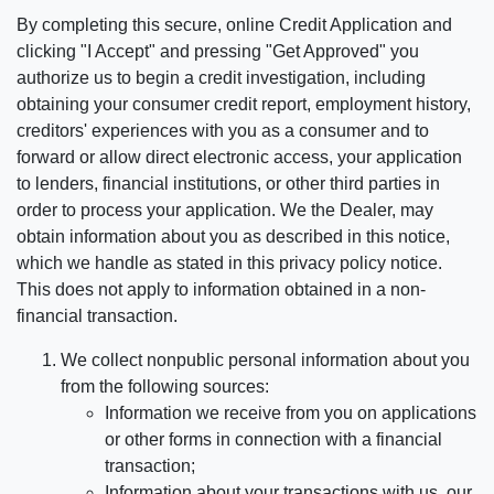
By completing this secure, online Credit Application and
clicking "I Accept" and pressing "Get Approved" you
authorize us to begin a credit investigation, including
obtaining your consumer credit report, employment history,
creditors' experiences with you as a consumer and to
forward or allow direct electronic access, your application
to lenders, financial institutions, or other third parties in
order to process your application. We the Dealer, may
obtain information about you as described in this notice,
which we handle as stated in this privacy policy notice.
This does not apply to information obtained in a non-
financial transaction.
We collect nonpublic personal information about you
from the following sources:
Information we receive from you on applications
or other forms in connection with a financial
transaction;
Information about your transactions with us, our