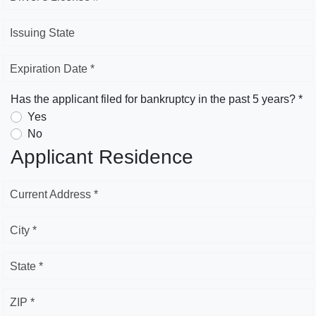
Issuing State
Expiration Date *
Has the applicant filed for bankruptcy in the past 5 years? *
Yes
No
Applicant Residence
Current Address *
City *
State *
ZIP *