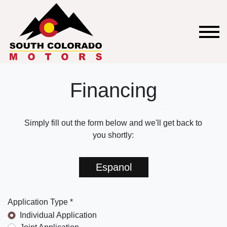
Financing
Simply fill out the form below and we'll get back to
you shortly:
Espanol
Application Type *
Individual Application