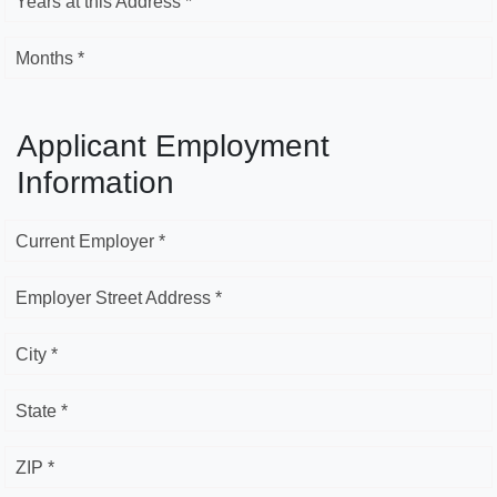
Years at this Address *
Months *
Applicant Employment
Information
Current Employer *
Employer Street Address *
City *
State *
ZIP *