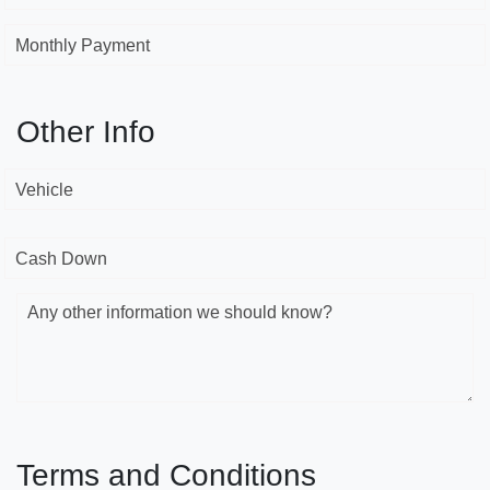
Monthly Payment
Other Info
Vehicle
Cash Down
Any other information we should know?
Terms and Conditions