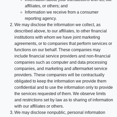
affiliates, or others; and
Information we receive from a consumer
reporting agency.
We may disclose the information we collect, as
described above, to our affiliates, to other financial
institutions with whom we have joint marketing
agreements, or to companies that perform services or
functions on our behalf. These companies may
include financial service providers and non-financial
companies such as computer and data processing
companies, and marketing and aftermarket service
providers. These companies will be contractually
obligated to keep the information we provide them
confidential and to use the information only to provide
the services requested of them. We observe limits
and restrictions set by law as to sharing of information
with our affiliates or others.
We may disclose nonpublic, personal information