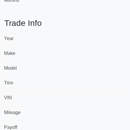
Months *
Trade Info
Year
Make
Model
Trim
VIN
Mileage
Payoff