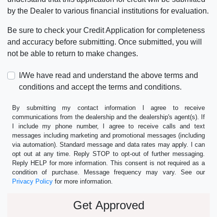
by the Dealer to various financial institutions for evaluation.
Be sure to check your Credit Application for completeness
and accuracy before submitting. Once submitted, you will
not be able to return to make changes.
I/We have read and understand the above terms and
conditions and accept the terms and conditions.
By submitting my contact information I agree to receive
communications from the dealership and the dealership's agent(s). If
I include my phone number, I agree to receive calls and text
messages including marketing and promotional messages (including
via automation). Standard message and data rates may apply. I can
opt out at any time. Reply STOP to opt-out of further messaging.
Reply HELP for more information. This consent is not required as a
condition of purchase. Message frequency may vary. See our
Privacy Policy
for more information.