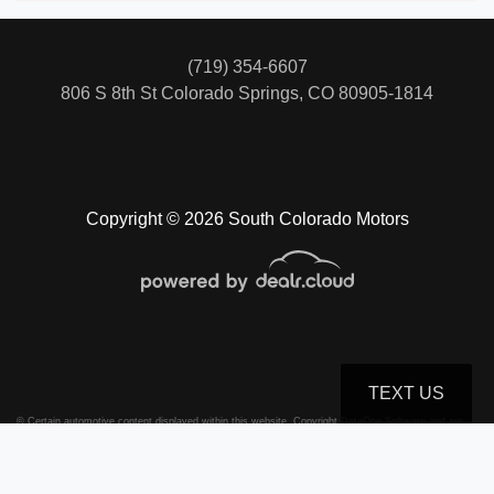
(719) 354-6607
806 S 8th St
Colorado Springs, CO 80905-1814
Copyright © 2026 South Colorado Motors
TEXT US
© Certain automotive content displayed within this website, Copyright
DataOne Software
and are
protected under the United States and international copyright law. Any unauthorized use,
reproduction, distribution, recording or modification of this content is strictly prohibited.