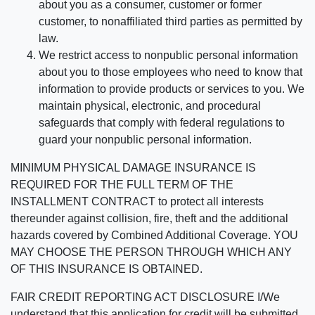
about you as a consumer, customer or former
customer, to nonaffiliated third parties as permitted by
law.
We restrict access to nonpublic personal information
about you to those employees who need to know that
information to provide products or services to you. We
maintain physical, electronic, and procedural
safeguards that comply with federal regulations to
guard your nonpublic personal information.
MINIMUM PHYSICAL DAMAGE INSURANCE IS
REQUIRED FOR THE FULL TERM OF THE
INSTALLMENT CONTRACT to protect all interests
thereunder against collision, fire, theft and the additional
hazards covered by Combined Additional Coverage. YOU
MAY CHOOSE THE PERSON THROUGH WHICH ANY
OF THIS INSURANCE IS OBTAINED.
FAIR CREDIT REPORTING ACT DISCLOSURE I/We
understand that this application for credit will be submitted