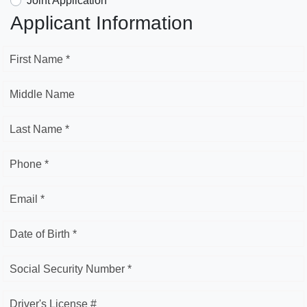
Joint Application
Applicant Information
First Name *
Middle Name
Last Name *
Phone *
Email *
Date of Birth *
Social Security Number *
Driver's License #