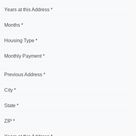
Years at this Address *
Months *
Housing Type *
Monthly Payment *
Previous Address *
City *
State *
ZIP *