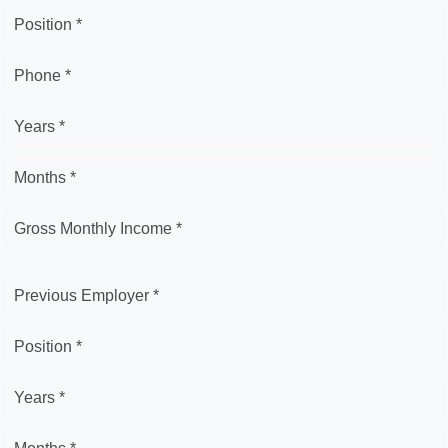
Position *
Phone *
Years *
Months *
Gross Monthly Income *
Previous Employer *
Position *
Years *