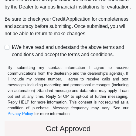
by the Dealer to various financial institutions for evaluation.
Be sure to check your Credit Application for completeness
and accuracy before submitting. Once submitted, you will
not be able to return to make changes.
I/We have read and understand the above terms and
conditions and accept the terms and conditions.
By submitting my contact information I agree to receive
communications from the dealership and the dealership's agent(s). If
I include my phone number, I agree to receive calls and text
messages including marketing and promotional messages (including
via automation). Standard message and data rates may apply. I can
opt out at any time. Reply STOP to opt-out of further messaging.
Reply HELP for more information. This consent is not required as a
condition of purchase. Message frequency may vary. See our
Privacy Policy
for more information.