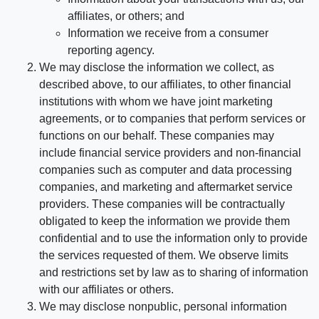
affiliates, or others; and
Information we receive from a consumer
reporting agency.
We may disclose the information we collect, as
described above, to our affiliates, to other financial
institutions with whom we have joint marketing
agreements, or to companies that perform services or
functions on our behalf. These companies may
include financial service providers and non-financial
companies such as computer and data processing
companies, and marketing and aftermarket service
providers. These companies will be contractually
obligated to keep the information we provide them
confidential and to use the information only to provide
the services requested of them. We observe limits
and restrictions set by law as to sharing of information
with our affiliates or others.
We may disclose nonpublic, personal information