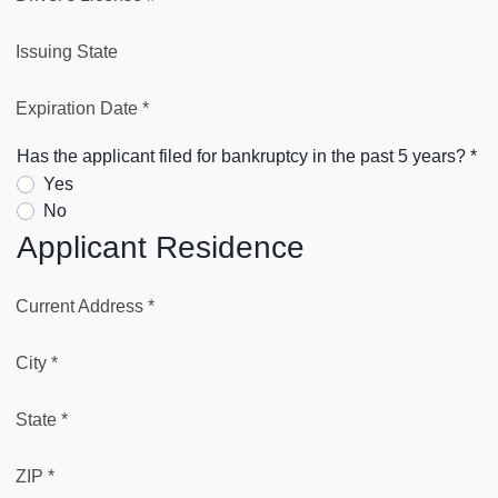
Issuing State
Expiration Date *
Has the applicant filed for bankruptcy in the past 5 years? *
Yes
No
Applicant Residence
Current Address *
City *
State *
ZIP *