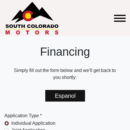
Financing
Simply fill out the form below and we'll get back to
you shortly:
Espanol
Application Type *
Individual Application