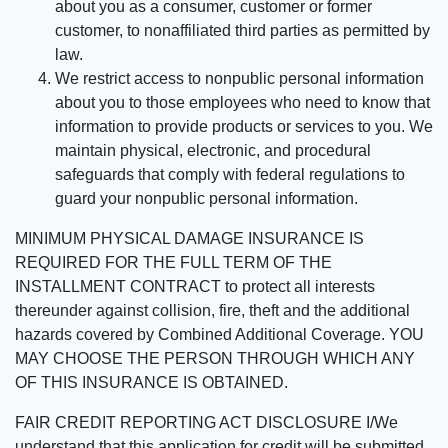
about you as a consumer, customer or former
customer, to nonaffiliated third parties as permitted by
law.
We restrict access to nonpublic personal information
about you to those employees who need to know that
information to provide products or services to you. We
maintain physical, electronic, and procedural
safeguards that comply with federal regulations to
guard your nonpublic personal information.
MINIMUM PHYSICAL DAMAGE INSURANCE IS
REQUIRED FOR THE FULL TERM OF THE
INSTALLMENT CONTRACT to protect all interests
thereunder against collision, fire, theft and the additional
hazards covered by Combined Additional Coverage. YOU
MAY CHOOSE THE PERSON THROUGH WHICH ANY
OF THIS INSURANCE IS OBTAINED.
FAIR CREDIT REPORTING ACT DISCLOSURE I/We
understand that this application for credit will be submitted