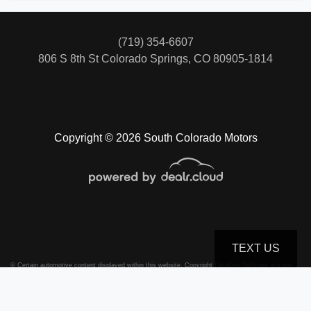
(719) 354-6607
806 S 8th St
Colorado Springs, CO 80905-1814
Copyright © 2026 South Colorado Motors
TEXT US
© Certain automotive content displayed within this website, Copyright
DataOne Software
and are
protected under the United States and international copyright law. Any unauthorized use,
reproduction, distribution, recording or modification of this content is strictly prohibited.