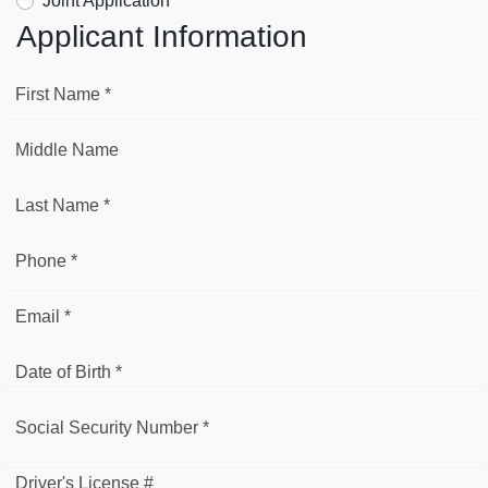
Joint Application
Applicant Information
First Name *
Middle Name
Last Name *
Phone *
Email *
Date of Birth *
Social Security Number *
Driver's License #