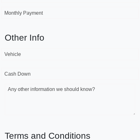
Monthly Payment
Other Info
Vehicle
Cash Down
Any other information we should know?
Terms and Conditions