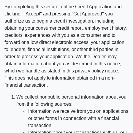
By completing this secure, online Credit Application and
clicking "I Accept" and pressing "Get Approved" you
authorize us to begin a credit investigation, including
obtaining your consumer credit report, employment history,
creditors' experiences with you as a consumer and to
forward or allow direct electronic access, your application
to lenders, financial institutions, or other third parties in
order to process your application. We the Dealer, may
obtain information about you as described in this notice,
which we handle as stated in this privacy policy notice.
This does not apply to information obtained in a non-
financial transaction.
We collect nonpublic personal information about you
from the following sources:
Information we receive from you on applications
or other forms in connection with a financial
transaction;
Information about your transactions with us, our