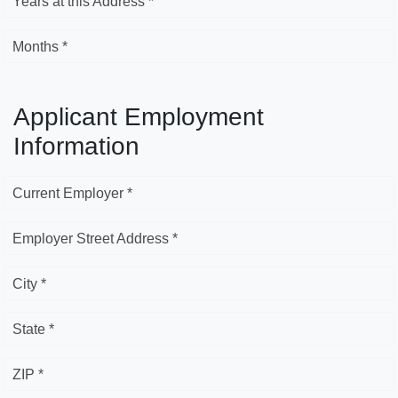
Years at this Address *
Months *
Applicant Employment
Information
Current Employer *
Employer Street Address *
City *
State *
ZIP *