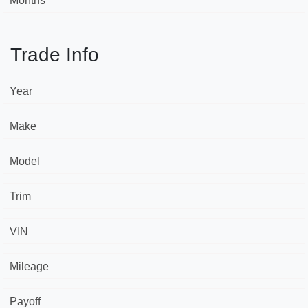
Months *
Trade Info
Year
Make
Model
Trim
VIN
Mileage
Payoff