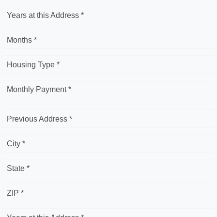
Years at this Address *
Months *
Housing Type *
Monthly Payment *
Previous Address *
City *
State *
ZIP *