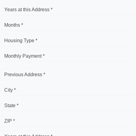
Years at this Address *
Months *
Housing Type *
Monthly Payment *
Previous Address *
City *
State *
ZIP *