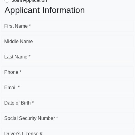
Joint Application
Applicant Information
First Name *
Middle Name
Last Name *
Phone *
Email *
Date of Birth *
Social Security Number *
Driver's License #