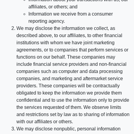
affiliates, or others; and
Information we receive from a consumer
reporting agency.
We may disclose the information we collect, as
described above, to our affiliates, to other financial
institutions with whom we have joint marketing
agreements, or to companies that perform services or
functions on our behalf. These companies may
include financial service providers and non-financial
companies such as computer and data processing
companies, and marketing and aftermarket service
providers. These companies will be contractually
obligated to keep the information we provide them
confidential and to use the information only to provide
the services requested of them. We observe limits
and restrictions set by law as to sharing of information
with our affiliates or others.
We may disclose nonpublic, personal information