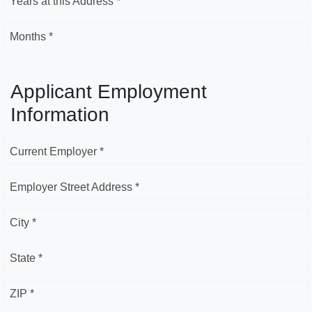
Years at this Address *
Months *
Applicant Employment
Information
Current Employer *
Employer Street Address *
City *
State *
ZIP *