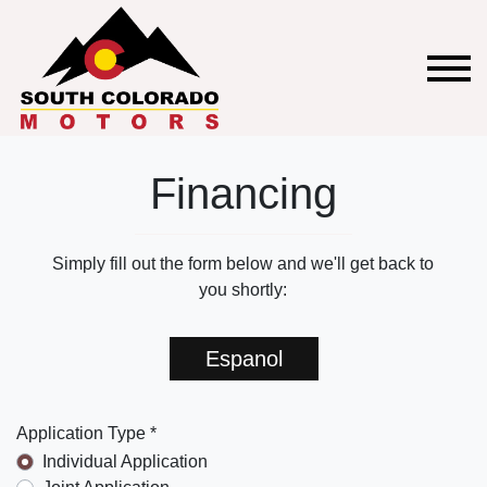
Financing
Simply fill out the form below and we'll get back to
you shortly:
Espanol
Application Type *
Individual Application