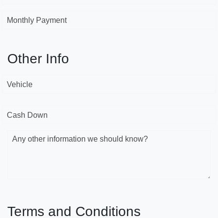
Monthly Payment
Other Info
Vehicle
Cash Down
Any other information we should know?
Terms and Conditions