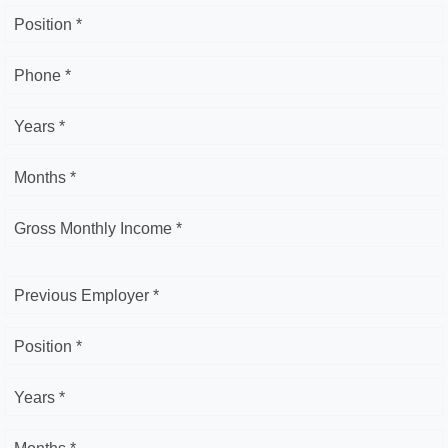
Position *
Phone *
Years *
Months *
Gross Monthly Income *
Previous Employer *
Position *
Years *