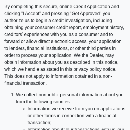
By completing this secure, online Credit Application and
clicking "I Accept" and pressing "Get Approved" you
authorize us to begin a credit investigation, including
obtaining your consumer credit report, employment history,
creditors' experiences with you as a consumer and to
forward or allow direct electronic access, your application
to lenders, financial institutions, or other third parties in
order to process your application. We the Dealer, may
obtain information about you as described in this notice,
which we handle as stated in this privacy policy notice.
This does not apply to information obtained in a non-
financial transaction.
We collect nonpublic personal information about you
from the following sources:
Information we receive from you on applications
or other forms in connection with a financial
transaction;
Information about your transactions with us, our