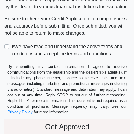
by the Dealer to various financial institutions for evaluation.
Be sure to check your Credit Application for completeness
and accuracy before submitting. Once submitted, you will
not be able to return to make changes.
I/We have read and understand the above terms and
conditions and accept the terms and conditions.
By submitting my contact information I agree to receive
communications from the dealership and the dealership's agent(s). If
I include my phone number, I agree to receive calls and text
messages including marketing and promotional messages (including
via automation). Standard message and data rates may apply. I can
opt out at any time. Reply STOP to opt-out of further messaging.
Reply HELP for more information. This consent is not required as a
condition of purchase. Message frequency may vary. See our
Privacy Policy
for more information.