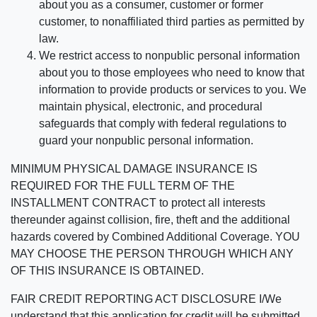
about you as a consumer, customer or former
customer, to nonaffiliated third parties as permitted by
law.
We restrict access to nonpublic personal information
about you to those employees who need to know that
information to provide products or services to you. We
maintain physical, electronic, and procedural
safeguards that comply with federal regulations to
guard your nonpublic personal information.
MINIMUM PHYSICAL DAMAGE INSURANCE IS
REQUIRED FOR THE FULL TERM OF THE
INSTALLMENT CONTRACT to protect all interests
thereunder against collision, fire, theft and the additional
hazards covered by Combined Additional Coverage. YOU
MAY CHOOSE THE PERSON THROUGH WHICH ANY
OF THIS INSURANCE IS OBTAINED.
FAIR CREDIT REPORTING ACT DISCLOSURE I/We
understand that this application for credit will be submitted