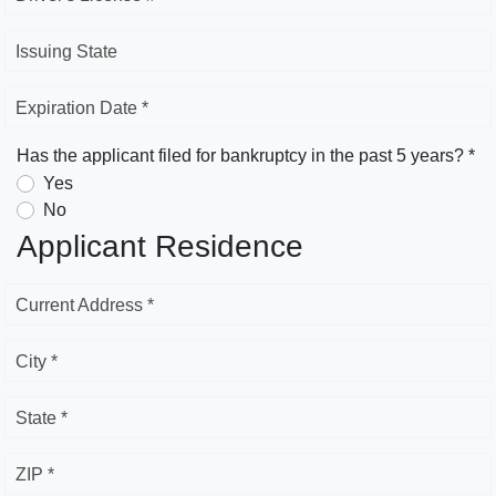
Issuing State
Expiration Date *
Has the applicant filed for bankruptcy in the past 5 years? *
Yes
No
Applicant Residence
Current Address *
City *
State *
ZIP *