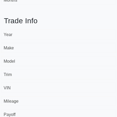
Months *
Trade Info
Year
Make
Model
Trim
VIN
Mileage
Payoff