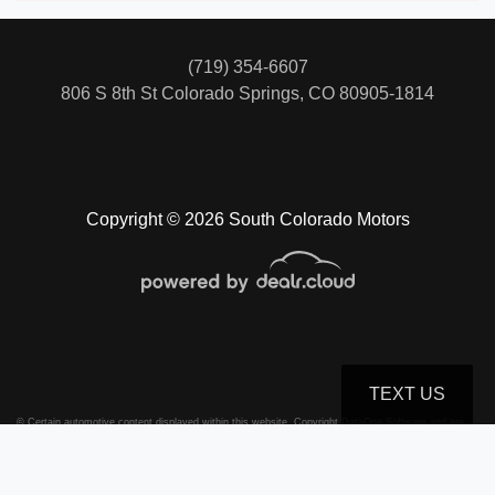
(719) 354-6607
806 S 8th St
Colorado Springs, CO 80905-1814
Copyright © 2026 South Colorado Motors
TEXT US
© Certain automotive content displayed within this website, Copyright
DataOne Software
and are
protected under the United States and international copyright law. Any unauthorized use,
reproduction, distribution, recording or modification of this content is strictly prohibited.