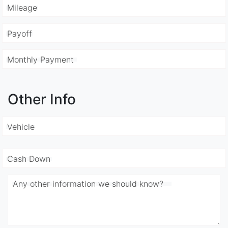
Mileage
Payoff
Monthly Payment
Other Info
Vehicle
Cash Down
Any other information we should know?