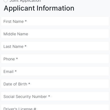
Joint Application
Applicant Information
First Name *
Middle Name
Last Name *
Phone *
Email *
Date of Birth *
Social Security Number *
Driver's License #