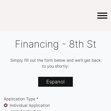
Financing - 8th St
Simply fill out the form below and we'll get back
to you shortly:
Espanol
Application Type *
Individual Application