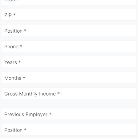
ZIP *
Position *
Phone *
Years *
Months *
Gross Monthly Income *
Previous Employer *
Position *