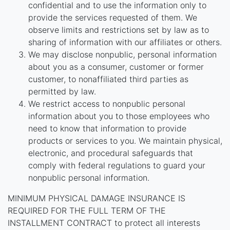
confidential and to use the information only to
provide the services requested of them. We
observe limits and restrictions set by law as to
sharing of information with our affiliates or others.
We may disclose nonpublic, personal information
about you as a consumer, customer or former
customer, to nonaffiliated third parties as
permitted by law.
We restrict access to nonpublic personal
information about you to those employees who
need to know that information to provide
products or services to you. We maintain physical,
electronic, and procedural safeguards that
comply with federal regulations to guard your
nonpublic personal information.
MINIMUM PHYSICAL DAMAGE INSURANCE IS
REQUIRED FOR THE FULL TERM OF THE
INSTALLMENT CONTRACT to protect all interests