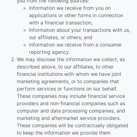
you from the following sources:
Information we receive from you on
applications or other forms in connection
with a financial transaction;
Information about your transactions with us,
our affiliates, or others; and
Information we receive from a consumer
reporting agency.
We may disclose the information we collect, as
described above, to our affiliates, to other
financial institutions with whom we have joint
marketing agreements, or to companies that
perform services or functions on our behalf.
These companies may include financial service
providers and non-financial companies such as
computer and data processing companies, and
marketing and aftermarket service providers.
These companies will be contractually obligated
to keep the information we provide them