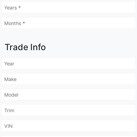
Years *
Months *
Trade Info
Year
Make
Model
Trim
VIN