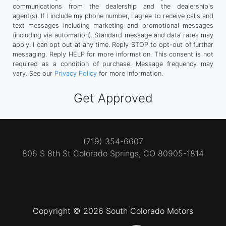
communications from the dealership and the dealership's
agent(s). If I include my phone number, I agree to receive calls and
text messages including marketing and promotional messages
(including via automation). Standard message and data rates may
apply. I can opt out at any time. Reply STOP to opt-out of further
messaging. Reply HELP for more information. This consent is not
required as a condition of purchase. Message frequency may
vary. See our
Privacy Policy
for more information.
(719) 354-6607
806 S 8th St
Colorado Springs, CO 80905-1814
Copyright © 2026 South Colorado Motors