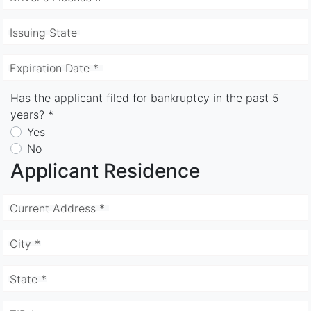
Issuing State
Expiration Date *
Has the applicant filed for bankruptcy in the past 5
years? *
Yes
No
Applicant Residence
Current Address *
City *
State *