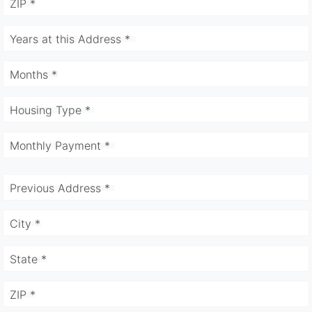
ZIP *
Years at this Address *
Months *
Housing Type *
Monthly Payment *
Previous Address *
City *
State *
ZIP *