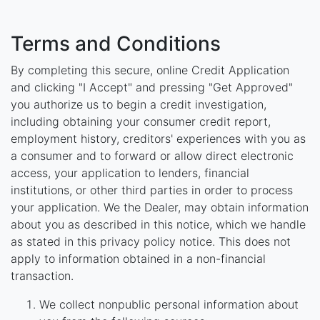
Terms and Conditions
By completing this secure, online Credit Application
and clicking "I Accept" and pressing "Get Approved"
you authorize us to begin a credit investigation,
including obtaining your consumer credit report,
employment history, creditors' experiences with you as
a consumer and to forward or allow direct electronic
access, your application to lenders, financial
institutions, or other third parties in order to process
your application. We the Dealer, may obtain information
about you as described in this notice, which we handle
as stated in this privacy policy notice. This does not
apply to information obtained in a non-financial
transaction.
We collect nonpublic personal information about