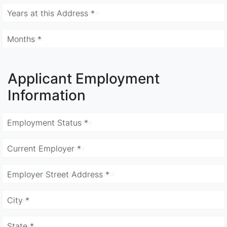
Years at this Address *
Months *
Applicant Employment
Information
Employment Status *
Current Employer *
Employer Street Address *
City *
State *