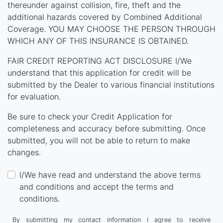
thereunder against collision, fire, theft and the
additional hazards covered by Combined Additional
Coverage. YOU MAY CHOOSE THE PERSON THROUGH
WHICH ANY OF THIS INSURANCE IS OBTAINED.
FAIR CREDIT REPORTING ACT DISCLOSURE I/We
understand that this application for credit will be
submitted by the Dealer to various financial institutions
for evaluation.
Be sure to check your Credit Application for
completeness and accuracy before submitting. Once
submitted, you will not be able to return to make
changes.
I/We have read and understand the above terms
and conditions and accept the terms and
conditions.
By submitting my contact information I agree to receive