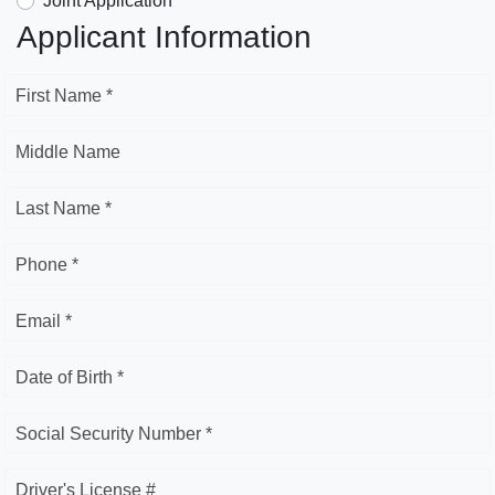
Joint Application
Applicant Information
First Name *
Middle Name
Last Name *
Phone *
Email *
Date of Birth *
Social Security Number *
Driver's License #