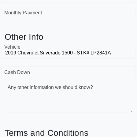
Monthly Payment
Other Info
Vehicle
Cash Down
Any other information we should know?
Terms and Conditions