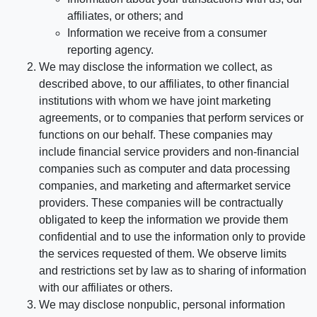
affiliates, or others; and
Information we receive from a consumer
reporting agency.
We may disclose the information we collect, as
described above, to our affiliates, to other financial
institutions with whom we have joint marketing
agreements, or to companies that perform services or
functions on our behalf. These companies may
include financial service providers and non-financial
companies such as computer and data processing
companies, and marketing and aftermarket service
providers. These companies will be contractually
obligated to keep the information we provide them
confidential and to use the information only to provide
the services requested of them. We observe limits
and restrictions set by law as to sharing of information
with our affiliates or others.
We may disclose nonpublic, personal information