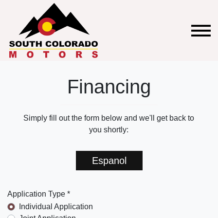
Financing
Simply fill out the form below and we'll get back to
you shortly:
Espanol
Application Type *
Individual Application