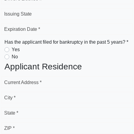
Issuing State
Expiration Date *
Has the applicant filed for bankruptcy in the past 5 years? *
Yes
No
Applicant Residence
Current Address *
City *
State *
ZIP *