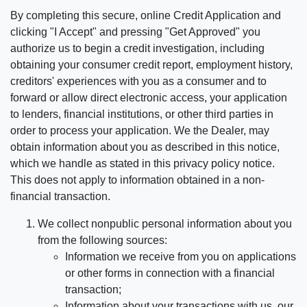
By completing this secure, online Credit Application and
clicking "I Accept" and pressing "Get Approved" you
authorize us to begin a credit investigation, including
obtaining your consumer credit report, employment history,
creditors' experiences with you as a consumer and to
forward or allow direct electronic access, your application
to lenders, financial institutions, or other third parties in
order to process your application. We the Dealer, may
obtain information about you as described in this notice,
which we handle as stated in this privacy policy notice.
This does not apply to information obtained in a non-
financial transaction.
We collect nonpublic personal information about you
from the following sources:
Information we receive from you on applications
or other forms in connection with a financial
transaction;
Information about your transactions with us, our