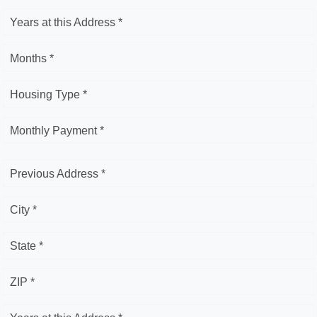
Years at this Address *
Months *
Housing Type *
Monthly Payment *
Previous Address *
City *
State *
ZIP *