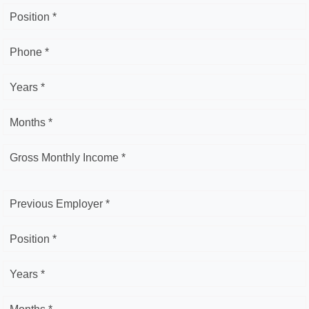
Position *
Phone *
Years *
Months *
Gross Monthly Income *
Previous Employer *
Position *
Years *