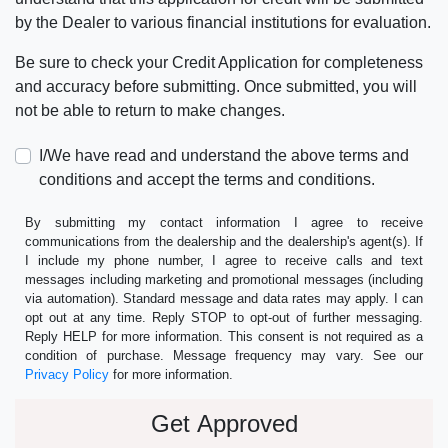
by the Dealer to various financial institutions for evaluation.
Be sure to check your Credit Application for completeness
and accuracy before submitting. Once submitted, you will
not be able to return to make changes.
I/We have read and understand the above terms and
conditions and accept the terms and conditions.
By submitting my contact information I agree to receive
communications from the dealership and the dealership's agent(s). If
I include my phone number, I agree to receive calls and text
messages including marketing and promotional messages (including
via automation). Standard message and data rates may apply. I can
opt out at any time. Reply STOP to opt-out of further messaging.
Reply HELP for more information. This consent is not required as a
condition of purchase. Message frequency may vary. See our
Privacy Policy
for more information.