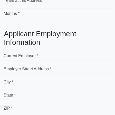
Years at this Address *
Months *
Applicant Employment
Information
Current Employer *
Employer Street Address *
City *
State *
ZIP *