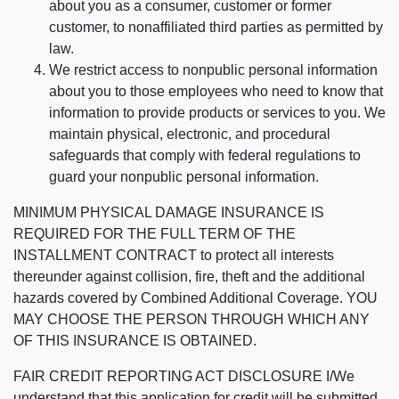
about you as a consumer, customer or former
customer, to nonaffiliated third parties as permitted by
law.
We restrict access to nonpublic personal information
about you to those employees who need to know that
information to provide products or services to you. We
maintain physical, electronic, and procedural
safeguards that comply with federal regulations to
guard your nonpublic personal information.
MINIMUM PHYSICAL DAMAGE INSURANCE IS
REQUIRED FOR THE FULL TERM OF THE
INSTALLMENT CONTRACT to protect all interests
thereunder against collision, fire, theft and the additional
hazards covered by Combined Additional Coverage. YOU
MAY CHOOSE THE PERSON THROUGH WHICH ANY
OF THIS INSURANCE IS OBTAINED.
FAIR CREDIT REPORTING ACT DISCLOSURE I/We
understand that this application for credit will be submitted