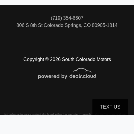
(719) 354-6607
806 S 8th St
Colorado Springs, CO 80905-1814
Copyright © 2026 South Colorado Motors
TEXT US
© Certain automotive content displayed within this website, Copyright
DataOne Software
and are
protected under the United States and international copyright law. Any unauthorized use,
reproduction, distribution, recording or modification of this content is strictly prohibited.