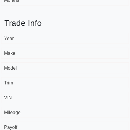
Months *
Trade Info
Year
Make
Model
Trim
VIN
Mileage
Payoff