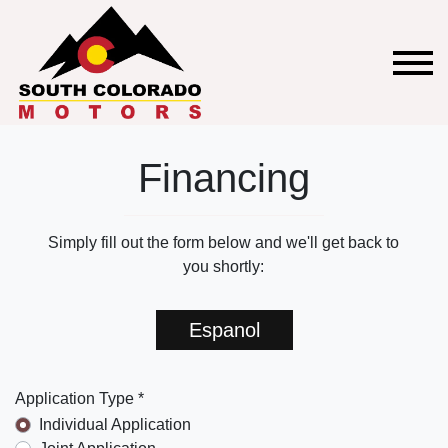
Financing
Simply fill out the form below and we'll get back to
you shortly:
Espanol
Application Type *
Individual Application