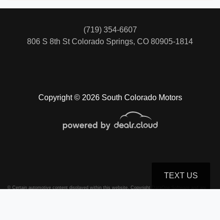
(719) 354-6607
806 S 8th St
Colorado Springs, CO 80905-1814
Copyright © 2026 South Colorado Motors
TEXT US
© Certain automotive content displayed within this website, Copyright
DataOne Software
and are
protected under the United States and international copyright law. Any unauthorized use,
reproduction, distribution, recording or modification of this content is strictly prohibited.