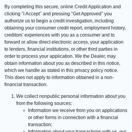
By completing this secure, online Credit Application and
clicking "I Accept" and pressing "Get Approved" you
authorize us to begin a credit investigation, including
obtaining your consumer credit report, employment history,
creditors' experiences with you as a consumer and to
forward or allow direct electronic access, your application
to lenders, financial institutions, or other third parties in
order to process your application. We the Dealer, may
obtain information about you as described in this notice,
which we handle as stated in this privacy policy notice.
This does not apply to information obtained in a non-
financial transaction.
We collect nonpublic personal information about you
from the following sources:
Information we receive from you on applications
or other forms in connection with a financial
transaction;
Information about your transactions with us, our