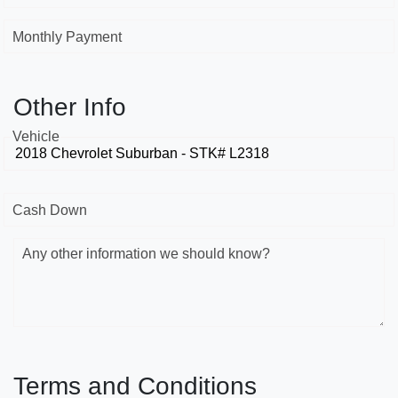
Monthly Payment
Other Info
Vehicle
Cash Down
Any other information we should know?
Terms and Conditions