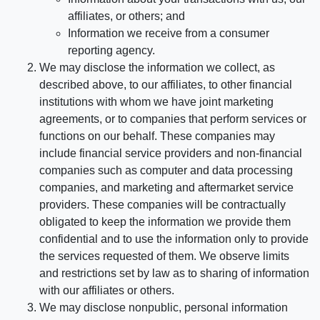
affiliates, or others; and
Information we receive from a consumer
reporting agency.
We may disclose the information we collect, as
described above, to our affiliates, to other financial
institutions with whom we have joint marketing
agreements, or to companies that perform services or
functions on our behalf. These companies may
include financial service providers and non-financial
companies such as computer and data processing
companies, and marketing and aftermarket service
providers. These companies will be contractually
obligated to keep the information we provide them
confidential and to use the information only to provide
the services requested of them. We observe limits
and restrictions set by law as to sharing of information
with our affiliates or others.
We may disclose nonpublic, personal information