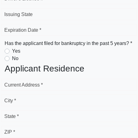
Issuing State
Expiration Date *
Has the applicant filed for bankruptcy in the past 5 years? *
Yes
No
Applicant Residence
Current Address *
City *
State *
ZIP *