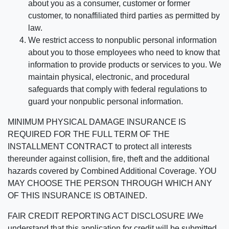
about you as a consumer, customer or former
customer, to nonaffiliated third parties as permitted by
law.
We restrict access to nonpublic personal information
about you to those employees who need to know that
information to provide products or services to you. We
maintain physical, electronic, and procedural
safeguards that comply with federal regulations to
guard your nonpublic personal information.
MINIMUM PHYSICAL DAMAGE INSURANCE IS
REQUIRED FOR THE FULL TERM OF THE
INSTALLMENT CONTRACT to protect all interests
thereunder against collision, fire, theft and the additional
hazards covered by Combined Additional Coverage. YOU
MAY CHOOSE THE PERSON THROUGH WHICH ANY
OF THIS INSURANCE IS OBTAINED.
FAIR CREDIT REPORTING ACT DISCLOSURE I/We
understand that this application for credit will be submitted