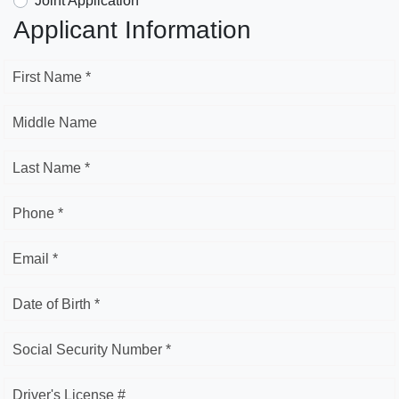
Joint Application
Applicant Information
First Name *
Middle Name
Last Name *
Phone *
Email *
Date of Birth *
Social Security Number *
Driver's License #