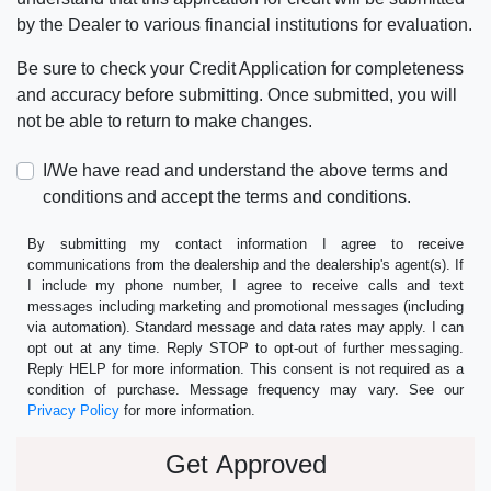
by the Dealer to various financial institutions for evaluation.
Be sure to check your Credit Application for completeness
and accuracy before submitting. Once submitted, you will
not be able to return to make changes.
I/We have read and understand the above terms and
conditions and accept the terms and conditions.
By submitting my contact information I agree to receive
communications from the dealership and the dealership's agent(s). If
I include my phone number, I agree to receive calls and text
messages including marketing and promotional messages (including
via automation). Standard message and data rates may apply. I can
opt out at any time. Reply STOP to opt-out of further messaging.
Reply HELP for more information. This consent is not required as a
condition of purchase. Message frequency may vary. See our
Privacy Policy
for more information.