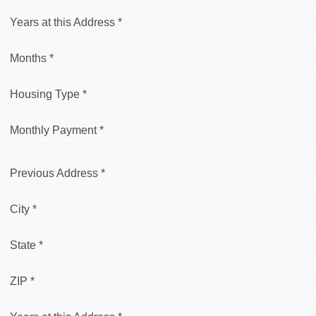
Years at this Address *
Months *
Housing Type *
Monthly Payment *
Previous Address *
City *
State *
ZIP *