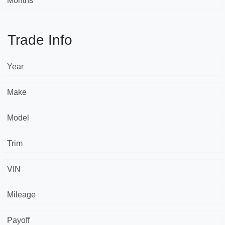
Months *
Trade Info
Year
Make
Model
Trim
VIN
Mileage
Payoff