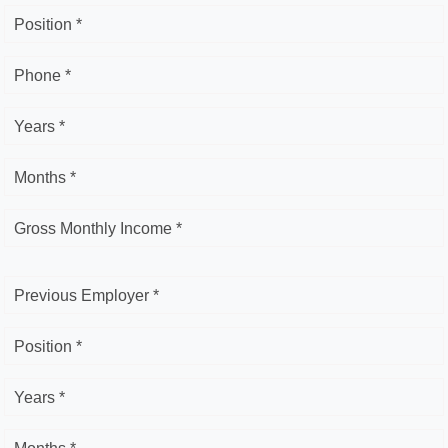
Position *
Phone *
Years *
Months *
Gross Monthly Income *
Previous Employer *
Position *
Years *