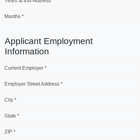
Years at this Address *
Months *
Applicant Employment
Information
Current Employer *
Employer Street Address *
City *
State *
ZIP *