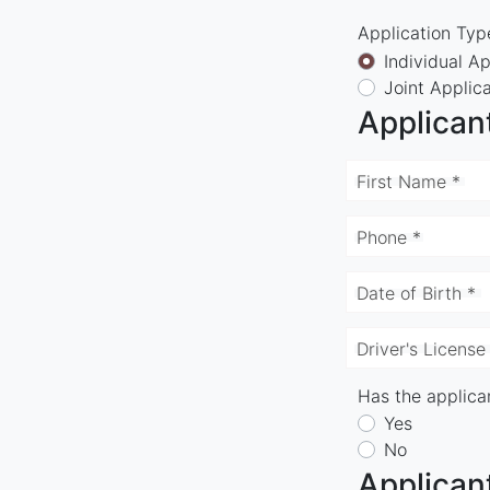
Application Typ
Individual Ap
Joint Applic
Applican
First Name *
Phone *
Date of Birth *
Driver's License
Has the applican
Yes
No
Applican