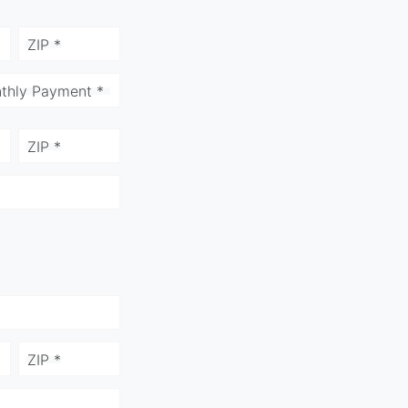
ZIP *
thly Payment *
ZIP *
ZIP *