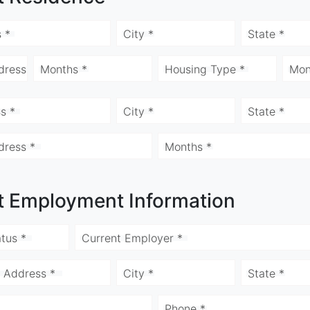
 *
City *
State *
dress
Months *
Housing Type *
Mon
s *
City *
State *
dress *
Months *
t Employment Information
tus *
Current Employer *
 Address *
City *
State *
Phone *