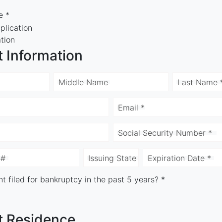
e *
plication
ation
t Information
Middle Name
Last Name 
Email *
Social Security Number *
 #
Issuing State
Expiration Date *
t filed for bankruptcy in the past 5 years? *
t Residence