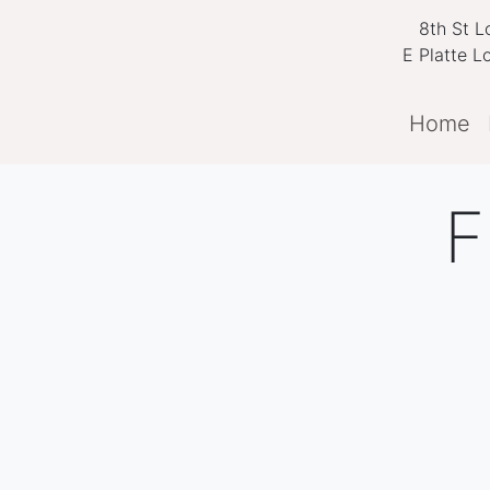
8th St Lo
E Platte L
Home
F