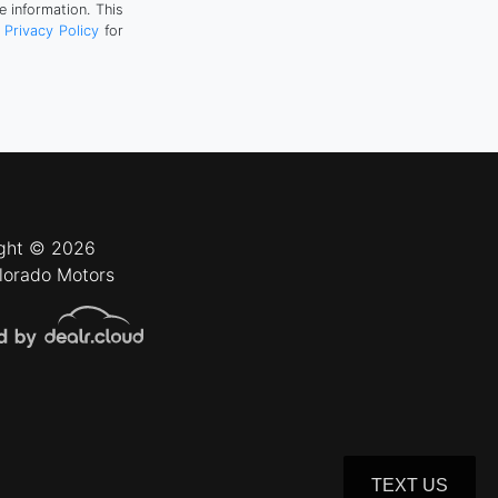
 information. This
r
Privacy Policy
for
ght © 2026
lorado Motors
TEXT US