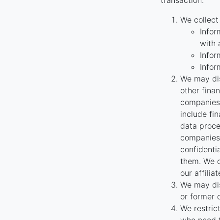
transaction.
We collect
Infor
with 
Infor
Infor
We may dis
other fina
companies 
include fi
data proce
companies 
confidenti
them. We o
our affilia
We may dis
or former 
We restric