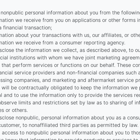
 nonpublic personal information about you from the followin
mation we receive from you on applications or other forms i
a financial transaction;
mation about your transactions with us, our affiliates, or oth
mation we receive from a consumer reporting agency.
close the information we collect, as described above, to our 
ncial institutions with whom we have joint marketing agreeme
that perform services or functions on our behalf. These c
nancial service providers and non-financial companies such
ssing companies, and marketing and aftermarket service pr
will be contractually obligated to keep the information we
al and to use the information only to provide the services r
bserve limits and restrictions set by law as to sharing of i
tes or others.
close nonpublic, personal information about you as a cons
customer, to nonaffiliated third parties as permitted by law.
t access to nonpublic personal information about you to th