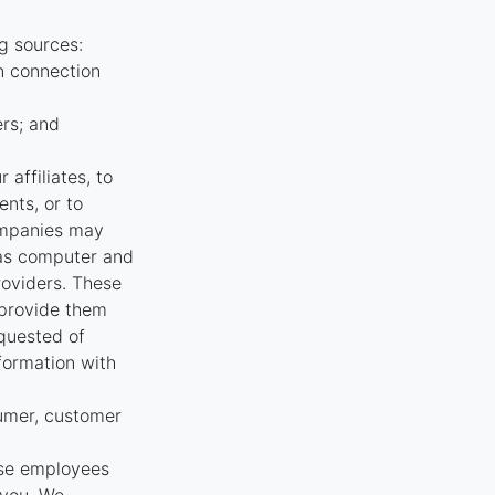
g sources:
n connection
ers; and
affiliates, to
nts, or to
ompanies may
 as computer and
oviders. These
 provide them
equested of
nformation with
umer, customer
ose employees