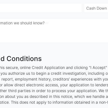
Cash Down
ormation we should know?
d Conditions
is secure, online Credit Application and clicking "I Accept
ou authorize us to begin a credit investigation, including 
 report, employment history, creditors' experiences with y
r allow direct electronic access, your application to lenders
 other third parties in order to process your application. We 
on about you as described in this notice, which we handle as
otice. This does not apply to information obtained in a non-