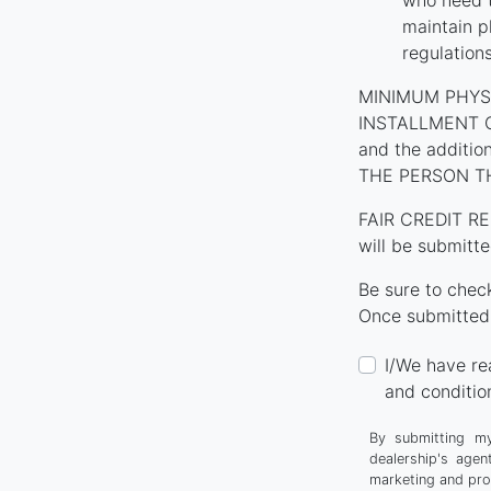
who need t
maintain p
regulation
MINIMUM PHYS
INSTALLMENT CON
and the additi
THE PERSON T
FAIR CREDIT RE
will be submitte
Be sure to chec
Once submitted,
I/We have re
and conditio
By submitting my
dealership's agen
marketing and pro