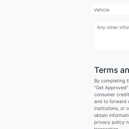
Vehicle
Any other inf
Terms an
By completing th
"Get Approved" y
consumer credit
and to forward o
institutions, or
obtain informati
privacy policy n