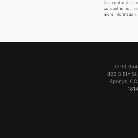
I can opt out at 
consent is not re
more information.
(719) 35
806 S 8th S
Springs, C
181