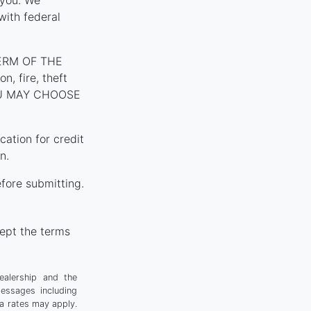
 you. We
with federal
ERM OF THE
, fire, theft
YOU MAY CHOOSE
tion for credit
n.
fore submitting.
ept the terms
ealership and the
messages including
a rates may apply.