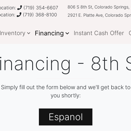
806 S 8th St, Colorado Springs
cation:
(719) 354-6607
ocation:
(719) 368-8100
2921 E. Platte Ave, Colorado Sp
Financing
Inventory
Instant Cash Offer
inancing - 8th 
Simply fill out the form below and we'll get back to
you shortly:
Espanol