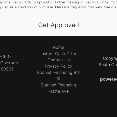
any time. Reply STOP to opt-out of further messaging. Reply HELP for more
quired as a condition of purchase. Message frequency may vary. See ou
Home
Instant Cash Offer
4-6607
Copyri
Contact Us
t
Colorado
South Co
Privacy Policy
O 80905-
Spanish Financing 8th
4
St
Spanish Financing
Platte Ave