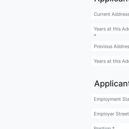
Current Address
Years at this Ad
*
Previous Addres
Years at this Ad
Applican
Employment Sta
Employer Street
Position *