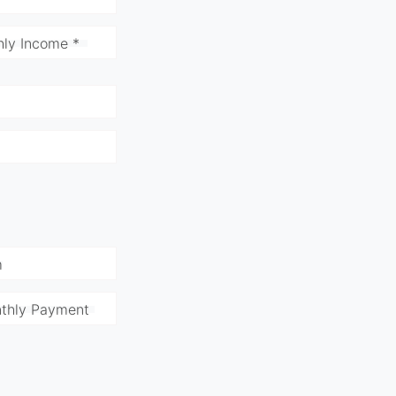
ly Income *
m
thly Payment