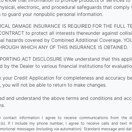
o know that information to provide products or services to
hysical, electronic, and procedural safeguards that comply 
s to guard your nonpublic personal information.
ICAL DAMAGE INSURANCE IS REQUIRED FOR THE FULL T
TRACT to protect all interests thereunder against collision
onal hazards covered by Combined Additional Coverage. 
HROUGH WHICH ANY OF THIS INSURANCE IS OBTAINED.
PORTING ACT DISCLOSURE I/We understand that this applica
d by the Dealer to various financial institutions for evaluatio
k your Credit Application for completeness and accuracy be
 you will not be able to return to make changes.
ad and understand the above terms and conditions and acc
ns.
 contact information I agree to receive communications from the d
t(s). If I include my phone number, I agree to receive calls and text 
motional messages (including via automation). Standard message and dat