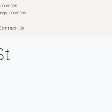
, CO 80905
rings, CO 80909
Contact Us
St