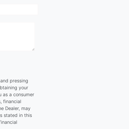
" and pressing
obtaining your
ou as a consumer
, financial
the Dealer, may
 stated in this
financial