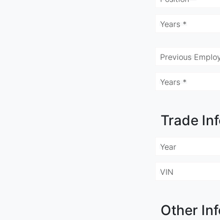
Years *
Previous Employ
Years *
Trade In
Year
VIN
Other Inf