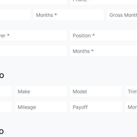
Months *
Gross Month
er *
Position *
Months *
fo
Make
Model
Tri
Mileage
Payoff
Mon
o