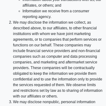
affiliates, or others; and
Information we receive from a consumer
reporting agency.
We may disclose the information we collect, as
described above, to our affiliates, to other financial
institutions with whom we have joint marketing
agreements, or to companies that perform services or
functions on our behalf. These companies may
include financial service providers and non-financial
companies such as computer and data processing
companies, and marketing and aftermarket service
providers. These companies will be contractually
obligated to keep the information we provide them
confidential and to use the information only to provide
the services requested of them. We observe limits
and restrictions set by law as to sharing of information
with our affiliates or others.
We may disclose nonpublic, personal information