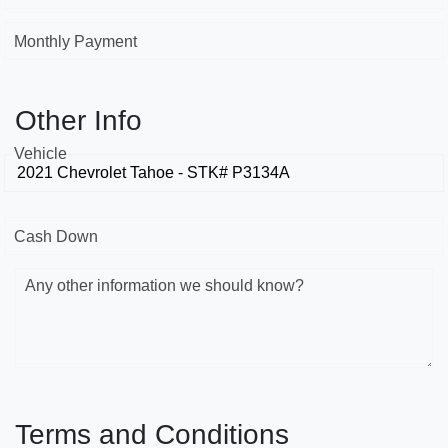
Monthly Payment
Other Info
Vehicle
Cash Down
Any other information we should know?
Terms and Conditions