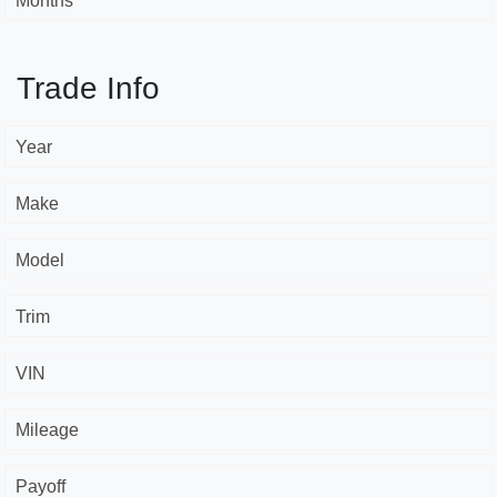
Months *
Trade Info
Year
Make
Model
Trim
VIN
Mileage
Payoff