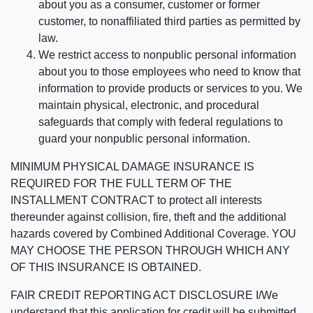
about you as a consumer, customer or former
customer, to nonaffiliated third parties as permitted by
law.
We restrict access to nonpublic personal information
about you to those employees who need to know that
information to provide products or services to you. We
maintain physical, electronic, and procedural
safeguards that comply with federal regulations to
guard your nonpublic personal information.
MINIMUM PHYSICAL DAMAGE INSURANCE IS
REQUIRED FOR THE FULL TERM OF THE
INSTALLMENT CONTRACT to protect all interests
thereunder against collision, fire, theft and the additional
hazards covered by Combined Additional Coverage. YOU
MAY CHOOSE THE PERSON THROUGH WHICH ANY
OF THIS INSURANCE IS OBTAINED.
FAIR CREDIT REPORTING ACT DISCLOSURE I/We
understand that this application for credit will be submitted