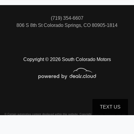
(719) 354-6607
806 S 8th St
Colorado Springs, CO 80905-1814
Copyright © 2026 South Colorado Motors
TEXT US
© Certain automotive content displayed within this website, Copyright
DataOne Software
and are
protected under the United States and international copyright law. Any unauthorized use,
reproduction, distribution, recording or modification of this content is strictly prohibited.