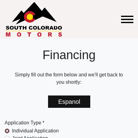
Financing
Simply fill out the form below and we'll get back to
you shortly:
Espanol
Application Type *
Individual Application