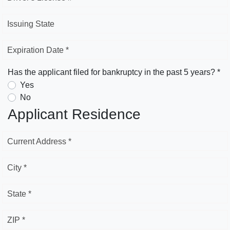
Issuing State
Expiration Date *
Has the applicant filed for bankruptcy in the past 5 years? *
Yes
No
Applicant Residence
Current Address *
City *
State *
ZIP *