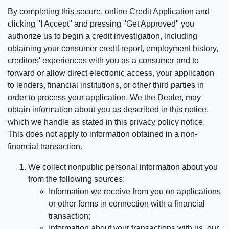
By completing this secure, online Credit Application and
clicking "I Accept" and pressing "Get Approved" you
authorize us to begin a credit investigation, including
obtaining your consumer credit report, employment history,
creditors' experiences with you as a consumer and to
forward or allow direct electronic access, your application
to lenders, financial institutions, or other third parties in
order to process your application. We the Dealer, may
obtain information about you as described in this notice,
which we handle as stated in this privacy policy notice.
This does not apply to information obtained in a non-
financial transaction.
We collect nonpublic personal information about you
from the following sources:
Information we receive from you on applications
or other forms in connection with a financial
transaction;
Information about your transactions with us, our