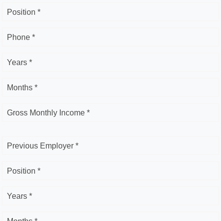
Position *
Phone *
Years *
Months *
Gross Monthly Income *
Previous Employer *
Position *
Years *