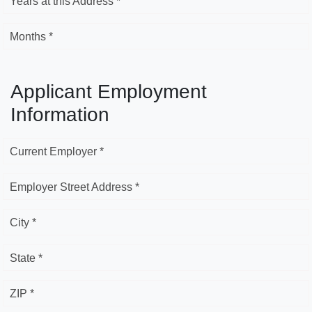
Years at this Address *
Months *
Applicant Employment
Information
Current Employer *
Employer Street Address *
City *
State *
ZIP *