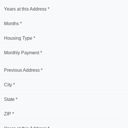
Years at this Address *
Months *
Housing Type *
Monthly Payment *
Previous Address *
City *
State *
ZIP *