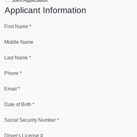
Joint Application
Applicant Information
First Name *
Middle Name
Last Name *
Phone *
Email *
Date of Birth *
Social Security Number *
Driver's License #