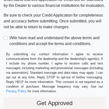
by the Dealer to various financial institutions for evaluation.
Be sure to check your Credit Application for completeness
and accuracy before submitting. Once submitted, you will
not be able to return to make changes.
I/We have read and understand the above terms and
conditions and accept the terms and conditions.
By submitting my contact information I agree to receive
communications from the dealership and the dealership's agent(s). If
I include my phone number, I agree to receive calls and text
messages including marketing and promotional messages (including
via automation). Standard message and data rates may apply. I can
opt out at any time. Reply STOP to opt-out of further messaging.
Reply HELP for more information. This consent is not required as a
condition of purchase. Message frequency may vary. See our
Privacy Policy
for more information.