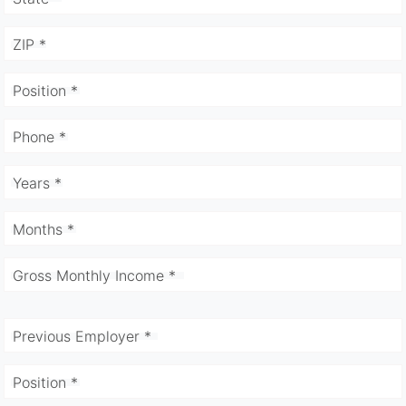
ZIP *
Position *
Phone *
Years *
Months *
Gross Monthly Income *
Previous Employer *
Position *