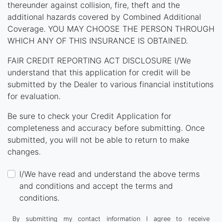
thereunder against collision, fire, theft and the
additional hazards covered by Combined Additional
Coverage. YOU MAY CHOOSE THE PERSON THROUGH
WHICH ANY OF THIS INSURANCE IS OBTAINED.
FAIR CREDIT REPORTING ACT DISCLOSURE I/We
understand that this application for credit will be
submitted by the Dealer to various financial institutions
for evaluation.
Be sure to check your Credit Application for
completeness and accuracy before submitting. Once
submitted, you will not be able to return to make
changes.
I/We have read and understand the above terms
and conditions and accept the terms and
conditions.
By submitting my contact information I agree to receive