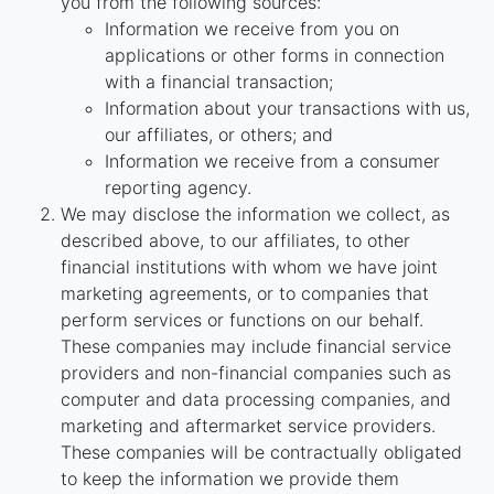
you from the following sources:
Information we receive from you on
applications or other forms in connection
with a financial transaction;
Information about your transactions with us,
our affiliates, or others; and
Information we receive from a consumer
reporting agency.
We may disclose the information we collect, as
described above, to our affiliates, to other
financial institutions with whom we have joint
marketing agreements, or to companies that
perform services or functions on our behalf.
These companies may include financial service
providers and non-financial companies such as
computer and data processing companies, and
marketing and aftermarket service providers.
These companies will be contractually obligated
to keep the information we provide them