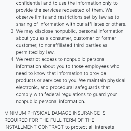
confidential and to use the information only to
provide the services requested of them. We
observe limits and restrictions set by law as to
sharing of information with our affiliates or others.
We may disclose nonpublic, personal information
about you as a consumer, customer or former
customer, to nonaffiliated third parties as
permitted by law.
We restrict access to nonpublic personal
information about you to those employees who
need to know that information to provide
products or services to you. We maintain physical,
electronic, and procedural safeguards that
comply with federal regulations to guard your
nonpublic personal information.
MINIMUM PHYSICAL DAMAGE INSURANCE IS
REQUIRED FOR THE FULL TERM OF THE
INSTALLMENT CONTRACT to protect all interests