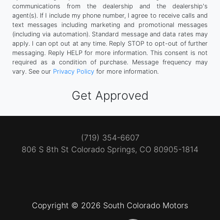
communications from the dealership and the dealership's
agent(s). If I include my phone number, I agree to receive calls and
text messages including marketing and promotional messages
(including via automation). Standard message and data rates may
apply. I can opt out at any time. Reply STOP to opt-out of further
messaging. Reply HELP for more information. This consent is not
required as a condition of purchase. Message frequency may
vary. See our
Privacy Policy
for more information.
(719) 354-6607
806 S 8th St
Colorado Springs, CO 80905-1814
Copyright © 2026 South Colorado Motors