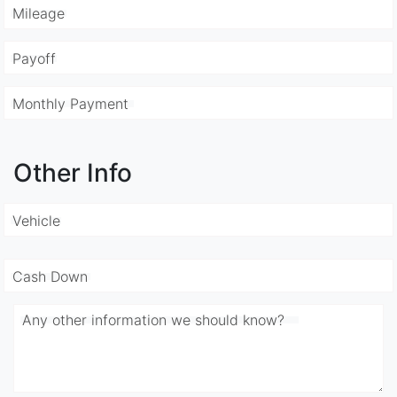
Mileage
Payoff
Monthly Payment
Other Info
Vehicle
Cash Down
Any other information we should know?