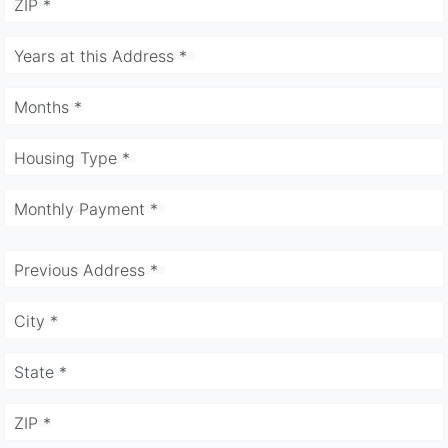
ZIP *
Years at this Address *
Months *
Housing Type *
Monthly Payment *
Previous Address *
City *
State *
ZIP *