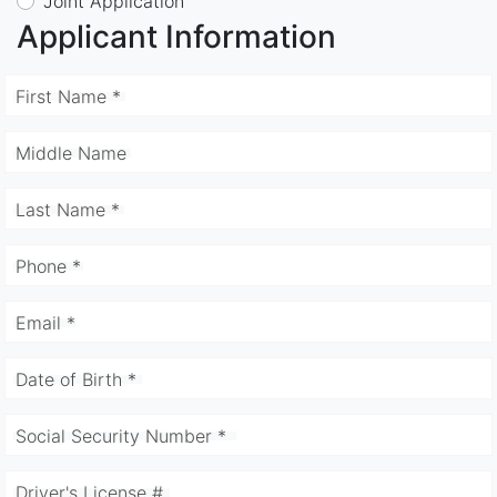
Joint Application
Applicant Information
First Name *
Middle Name
Last Name *
Phone *
Email *
Date of Birth *
Social Security Number *
Driver's License #