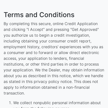
Terms and Conditions
By completing this secure, online Credit Application
and clicking "I Accept" and pressing "Get Approved"
you authorize us to begin a credit investigation,
including obtaining your consumer credit report,
employment history, creditors' experiences with you as
a consumer and to forward or allow direct electronic
access, your application to lenders, financial
institutions, or other third parties in order to process
your application. We the Dealer, may obtain information
about you as described in this notice, which we handle
as stated in this privacy policy notice. This does not
apply to information obtained in a non-financial
transaction.
We collect nonpublic personal information about