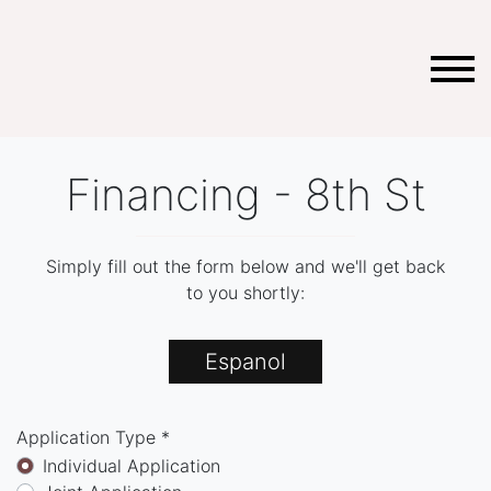
Financing - 8th St
Simply fill out the form below and we'll get back
to you shortly:
Espanol
Application Type *
Individual Application