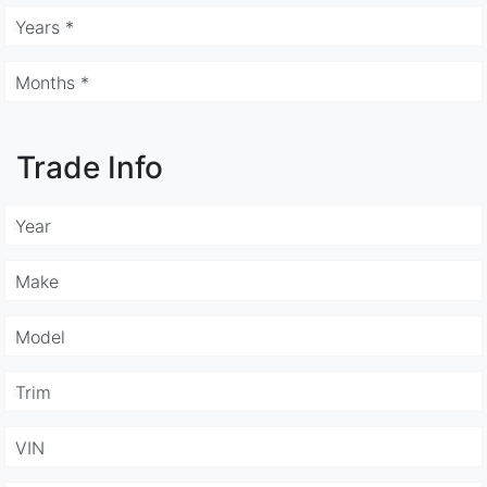
Years *
Months *
Trade Info
Year
Make
Model
Trim
VIN