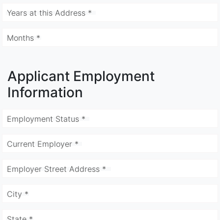
Years at this Address *
Months *
Applicant Employment
Information
Employment Status *
Current Employer *
Employer Street Address *
City *
State *