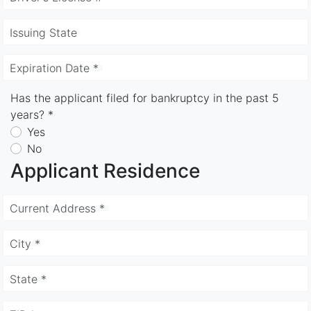
Issuing State
Expiration Date *
Has the applicant filed for bankruptcy in the past 5
years? *
Yes
No
Applicant Residence
Current Address *
City *
State *