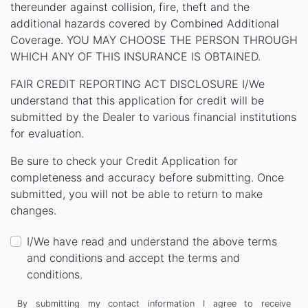
thereunder against collision, fire, theft and the
additional hazards covered by Combined Additional
Coverage. YOU MAY CHOOSE THE PERSON THROUGH
WHICH ANY OF THIS INSURANCE IS OBTAINED.
FAIR CREDIT REPORTING ACT DISCLOSURE I/We
understand that this application for credit will be
submitted by the Dealer to various financial institutions
for evaluation.
Be sure to check your Credit Application for
completeness and accuracy before submitting. Once
submitted, you will not be able to return to make
changes.
I/We have read and understand the above terms
and conditions and accept the terms and
conditions.
By submitting my contact information I agree to receive