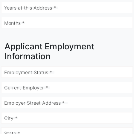
Years at this Address *
Months *
Applicant Employment
Information
Employment Status *
Current Employer *
Employer Street Address *
City *
State *