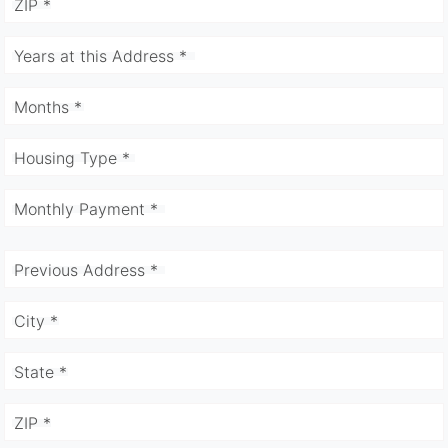
ZIP *
Years at this Address *
Months *
Housing Type *
Monthly Payment *
Previous Address *
City *
State *
ZIP *