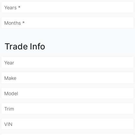
Years *
Months *
Trade Info
Year
Make
Model
Trim
VIN