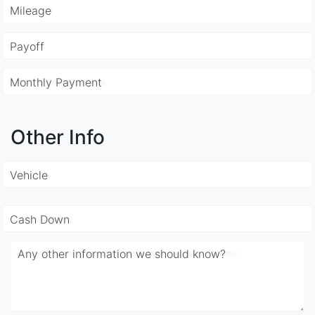
Mileage
Payoff
Monthly Payment
Other Info
Vehicle
Cash Down
Any other information we should know?