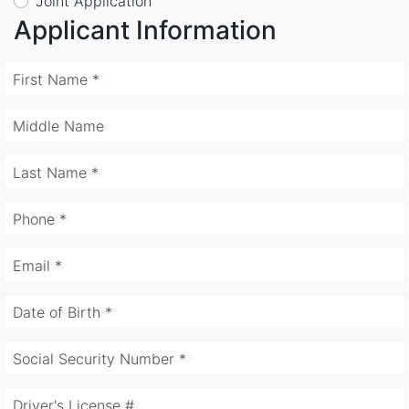
Joint Application
Applicant Information
First Name *
Middle Name
Last Name *
Phone *
Email *
Date of Birth *
Social Security Number *
Driver's License #