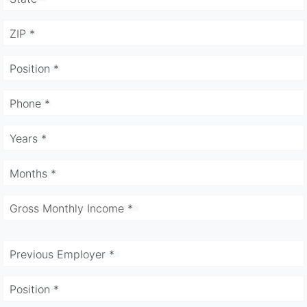
ZIP *
Position *
Phone *
Years *
Months *
Gross Monthly Income *
Previous Employer *
Position *