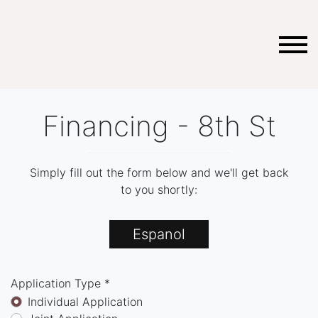
Financing - 8th St
Simply fill out the form below and we'll get back
to you shortly:
Espanol
Application Type *
Individual Application