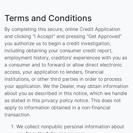
Terms and Conditions
By completing this secure, online Credit Application
and clicking "I Accept" and pressing "Get Approved"
you authorize us to begin a credit investigation,
including obtaining your consumer credit report,
employment history, creditors' experiences with you as
a consumer and to forward or allow direct electronic
access, your application to lenders, financial
institutions, or other third parties in order to process
your application. We the Dealer, may obtain information
about you as described in this notice, which we handle
as stated in this privacy policy notice. This does not
apply to information obtained in a non-financial
transaction.
We collect nonpublic personal information about