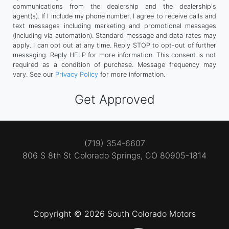
communications from the dealership and the dealership's
agent(s). If I include my phone number, I agree to receive calls and
text messages including marketing and promotional messages
(including via automation). Standard message and data rates may
apply. I can opt out at any time. Reply STOP to opt-out of further
messaging. Reply HELP for more information. This consent is not
required as a condition of purchase. Message frequency may
vary. See our
Privacy Policy
for more information.
(719) 354-6607
806 S 8th St
Colorado Springs, CO 80905-1814
Copyright © 2026 South Colorado Motors