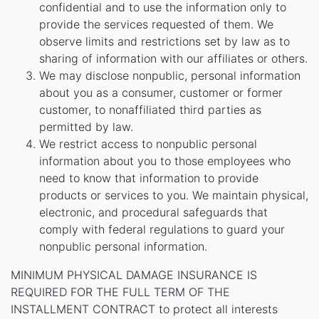
confidential and to use the information only to
provide the services requested of them. We
observe limits and restrictions set by law as to
sharing of information with our affiliates or others.
We may disclose nonpublic, personal information
about you as a consumer, customer or former
customer, to nonaffiliated third parties as
permitted by law.
We restrict access to nonpublic personal
information about you to those employees who
need to know that information to provide
products or services to you. We maintain physical,
electronic, and procedural safeguards that
comply with federal regulations to guard your
nonpublic personal information.
MINIMUM PHYSICAL DAMAGE INSURANCE IS
REQUIRED FOR THE FULL TERM OF THE
INSTALLMENT CONTRACT to protect all interests