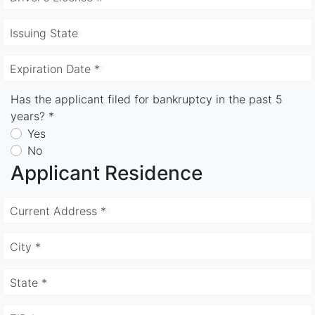
Issuing State
Expiration Date *
Has the applicant filed for bankruptcy in the past 5
years? *
Yes
No
Applicant Residence
Current Address *
City *
State *