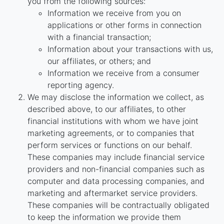
you from the following sources:
Information we receive from you on
applications or other forms in connection
with a financial transaction;
Information about your transactions with us,
our affiliates, or others; and
Information we receive from a consumer
reporting agency.
We may disclose the information we collect, as
described above, to our affiliates, to other
financial institutions with whom we have joint
marketing agreements, or to companies that
perform services or functions on our behalf.
These companies may include financial service
providers and non-financial companies such as
computer and data processing companies, and
marketing and aftermarket service providers.
These companies will be contractually obligated
to keep the information we provide them