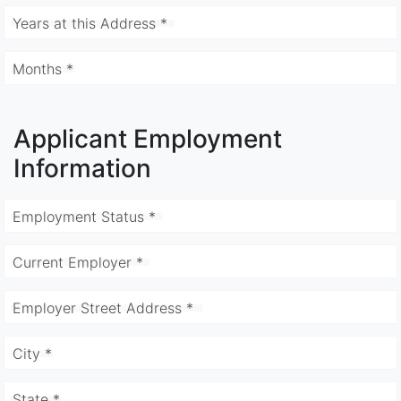
Years at this Address *
Months *
Applicant Employment
Information
Employment Status *
Current Employer *
Employer Street Address *
City *
State *