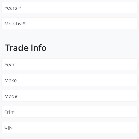
Years *
Months *
Trade Info
Year
Make
Model
Trim
VIN