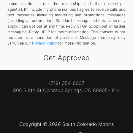
communications from the dealership and the dealership's
agent(s). If I include my phone number, I agree to receive calls and
text messages including marketing and promotional messages
(including via automation). Standard message and data rates may
apply. I can opt out at any time. Reply STOP to opt-out of further
messaging. Reply HELP for more information. This consent is not
required as a condition of purchase. Message frequency may
vary. See our
Privacy Policy
for more information.
(719) 354-6607
806 S 8th St
Colorado Springs, CO 80905-1814
Copyright © 2026 South Colorado Motors