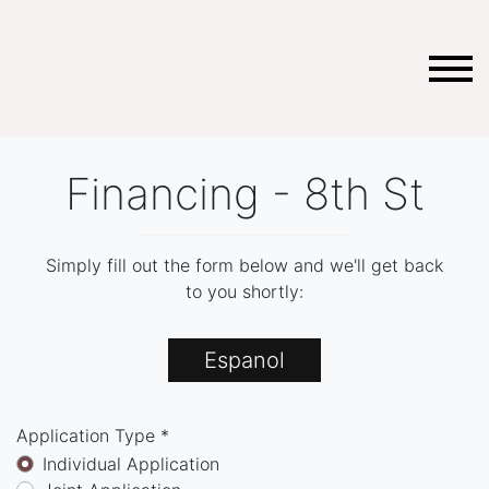
Financing - 8th St
Simply fill out the form below and we'll get back
to you shortly:
Espanol
Application Type *
Individual Application