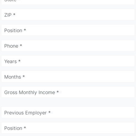
ZIP *
Position *
Phone *
Years *
Months *
Gross Monthly Income *
Previous Employer *
Position *