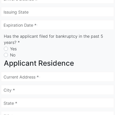
Issuing State
Expiration Date *
Has the applicant filed for bankruptcy in the past 5
years? *
Yes
No
Applicant Residence
Current Address *
City *
State *