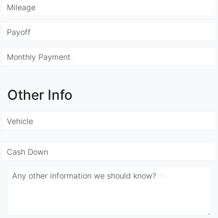
Mileage
Payoff
Monthly Payment
Other Info
Vehicle
Cash Down
Any other information we should know?