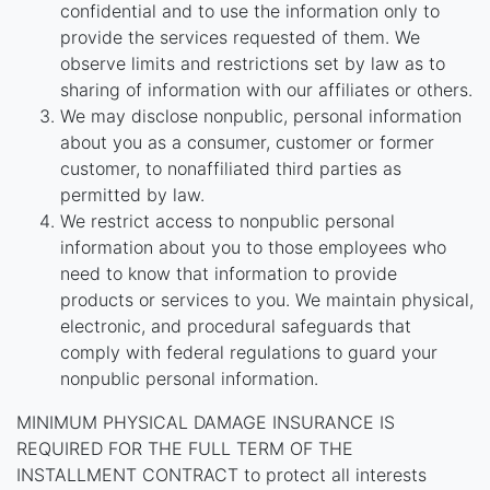
confidential and to use the information only to
provide the services requested of them. We
observe limits and restrictions set by law as to
sharing of information with our affiliates or others.
We may disclose nonpublic, personal information
about you as a consumer, customer or former
customer, to nonaffiliated third parties as
permitted by law.
We restrict access to nonpublic personal
information about you to those employees who
need to know that information to provide
products or services to you. We maintain physical,
electronic, and procedural safeguards that
comply with federal regulations to guard your
nonpublic personal information.
MINIMUM PHYSICAL DAMAGE INSURANCE IS
REQUIRED FOR THE FULL TERM OF THE
INSTALLMENT CONTRACT to protect all interests