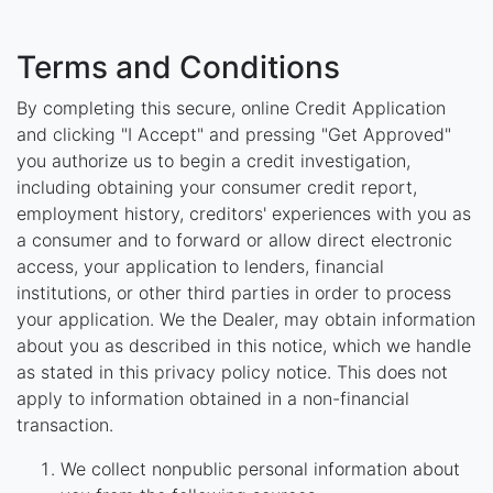
Terms and Conditions
By completing this secure, online Credit Application
and clicking "I Accept" and pressing "Get Approved"
you authorize us to begin a credit investigation,
including obtaining your consumer credit report,
employment history, creditors' experiences with you as
a consumer and to forward or allow direct electronic
access, your application to lenders, financial
institutions, or other third parties in order to process
your application. We the Dealer, may obtain information
about you as described in this notice, which we handle
as stated in this privacy policy notice. This does not
apply to information obtained in a non-financial
transaction.
We collect nonpublic personal information about