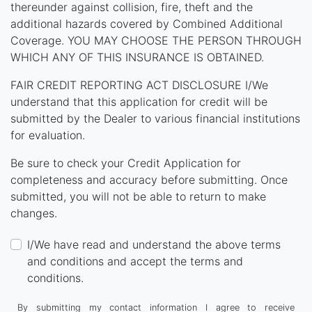
thereunder against collision, fire, theft and the
additional hazards covered by Combined Additional
Coverage. YOU MAY CHOOSE THE PERSON THROUGH
WHICH ANY OF THIS INSURANCE IS OBTAINED.
FAIR CREDIT REPORTING ACT DISCLOSURE I/We
understand that this application for credit will be
submitted by the Dealer to various financial institutions
for evaluation.
Be sure to check your Credit Application for
completeness and accuracy before submitting. Once
submitted, you will not be able to return to make
changes.
I/We have read and understand the above terms
and conditions and accept the terms and
conditions.
By submitting my contact information I agree to receive