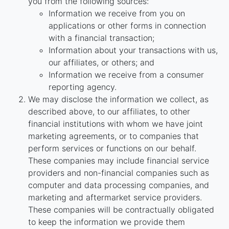
you from the following sources:
Information we receive from you on
applications or other forms in connection
with a financial transaction;
Information about your transactions with us,
our affiliates, or others; and
Information we receive from a consumer
reporting agency.
We may disclose the information we collect, as
described above, to our affiliates, to other
financial institutions with whom we have joint
marketing agreements, or to companies that
perform services or functions on our behalf.
These companies may include financial service
providers and non-financial companies such as
computer and data processing companies, and
marketing and aftermarket service providers.
These companies will be contractually obligated
to keep the information we provide them