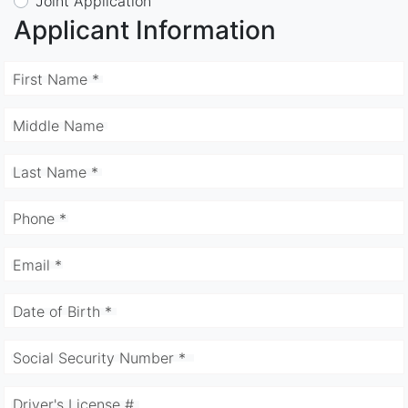
Joint Application
Applicant Information
First Name *
Middle Name
Last Name *
Phone *
Email *
Date of Birth *
Social Security Number *
Driver's License #