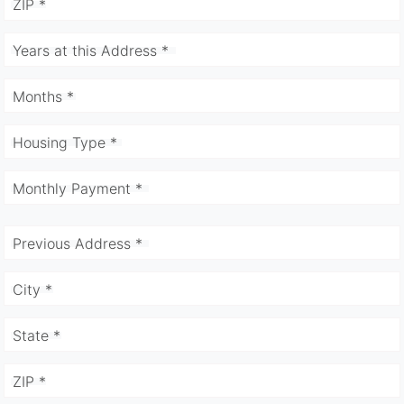
ZIP *
Years at this Address *
Months *
Housing Type *
Monthly Payment *
Previous Address *
City *
State *
ZIP *