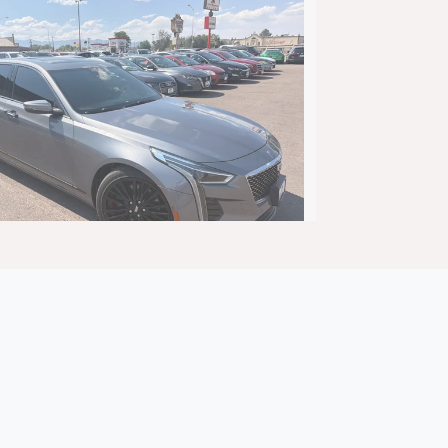
adillac CT6 Premium Luxury
$25,895