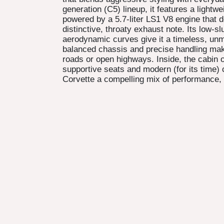
generation (C5) lineup, it features a lightwe
powered by a 5.7-liter LS1 V8 engine that d
distinctive, throaty exhaust note. Its low-sl
aerodynamic curves give it a timeless, unmi
balanced chassis and precise handling mak
roads or open highways. Inside, the cabin o
supportive seats and modern (for its time
Corvette a compelling mix of performance, 