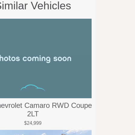
imilar Vehicles
hevrolet Camaro RWD Coupe
2LT
$24,999