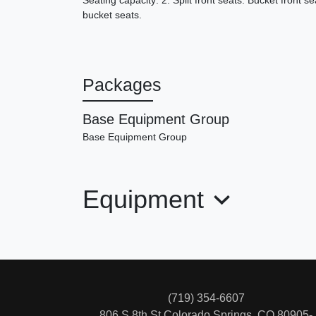
Seating capacity: 2. Split front seats: Bucket front se
bucket seats.
Packages
Base Equipment Group
Base Equipment Group
Equipment
(719) 354-6607
806 S 8th St
Colorado Springs, CO 80905-