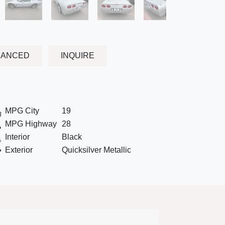
NANCED
INQUIRE
MPG City
19
MPG Highway
28
Interior
Black
Exterior
Quicksilver Metallic