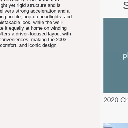
S
ight yet rigid structure and is
elivers strong acceleration and a
ung profile, pop-up headlights, and
stakable look, while the well-
e it equally at home on winding
ffers a driver-focused layout with
) conveniences, making the 2003
comfort, and iconic design.
2020 C