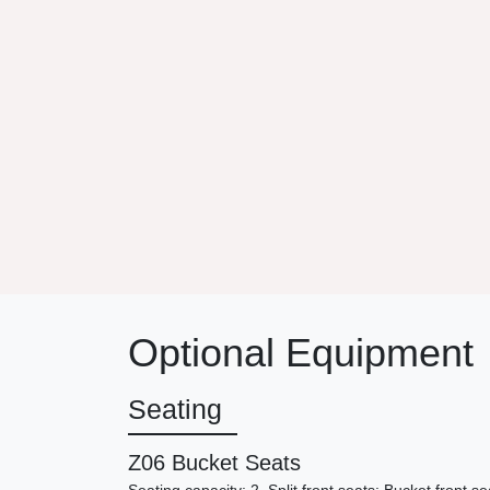
Optional Equipment
Seating
Z06 Bucket Seats