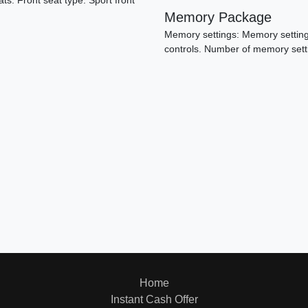
ats. Front seat type: Sport front
Memory Package
Memory settings: Memory settings
controls. Number of memory sett
20
Home
Instant Cash Offer