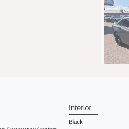
2019 C
Interior
Black