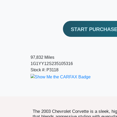
START PURCHAS
97,832 Miles
1G1YY12S235105316
Stock #: P3118
The 2003 Chevrolet Corvette is a sleek, h
that blends aggressive styling with everyday 