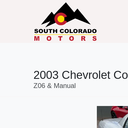
2003 Chevrolet Co
Z06 & Manual