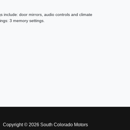
 include: door mirrors, audio controls and climate
ings: 3 memory settings.
18 Chevrolet Tahoe LT
$25,496
Copyright © 2026 South Colorado Motors