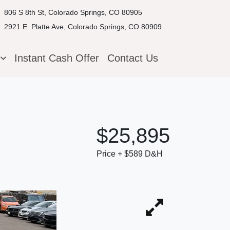
806 S 8th St, Colorado Springs, CO 80905
2921 E. Platte Ave, Colorado Springs, CO 80909
g
Instant Cash Offer
Contact Us
$25,895
Price + $589 D&H