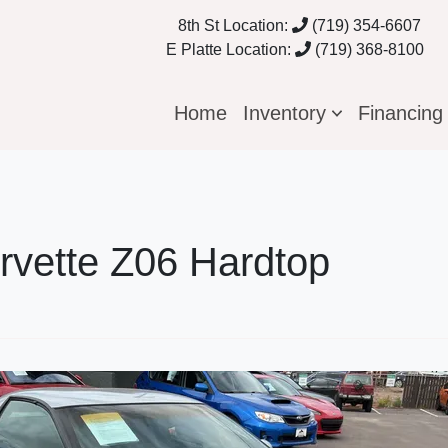
8th St Location:
(719) 354-6607
E Platte Location:
(719) 368-8100
Home
Inventory
Financin
rvette Z06 Hardtop