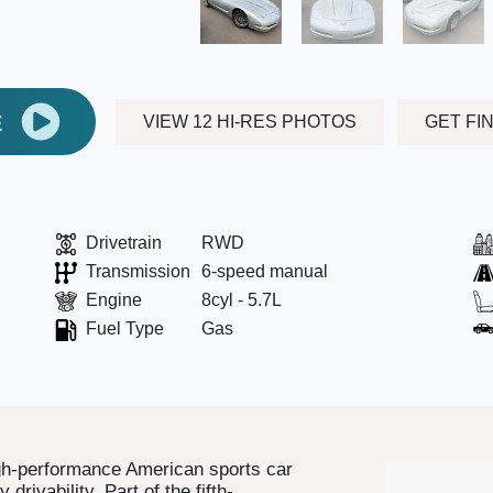
E
VIEW 12 HI-RES PHOTOS
GET FI
Drivetrain
RWD
Transmission
6-speed manual
Engine
8cyl - 5.7L
Fuel Type
Gas
igh-performance American sports car
drivability. Part of the fifth-