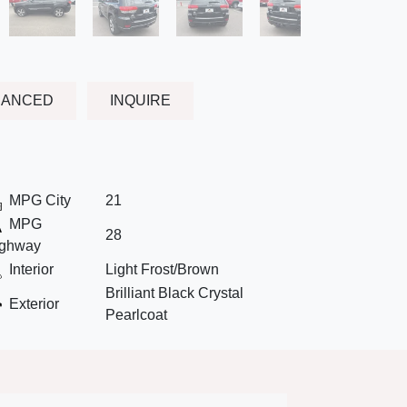
NANCED
INQUIRE
MPG City
21
MPG
28
ghway
Interior
Light Frost/Brown
Brilliant Black Crystal
Exterior
Pearlcoat