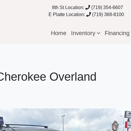
8th St Location:
(719) 354-6607
E Platte Location:
(719) 368-8100
Home
Inventory
Financin
Cherokee Overland