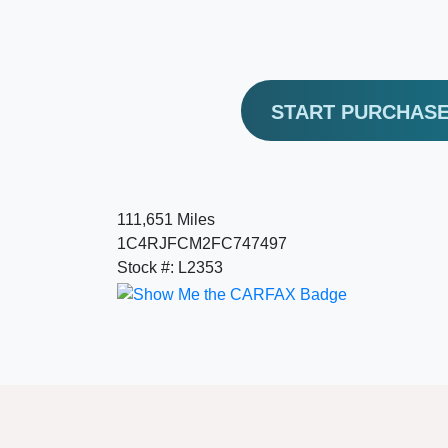
START PURCHAS
111,651 Miles
1C4RJFCM2FC747497
Stock #: L2353