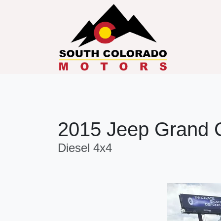
2015 Jeep Grand 
Diesel 4x4