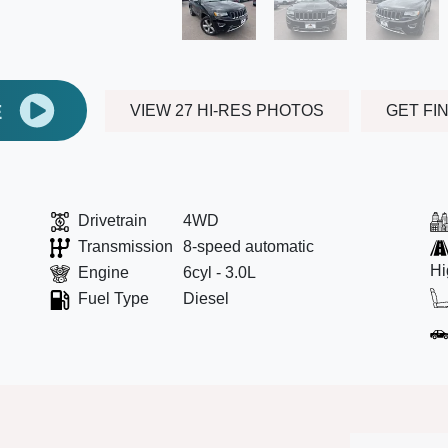
E
VIEW 27 HI-RES PHOTOS
GET FI
Drivetrain
4WD
Transmission
8-speed automatic
Hi
Engine
6cyl - 3.0L
Fuel Type
Diesel