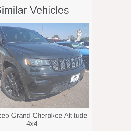
imilar Vehicles
eep Grand Cherokee Altitude
4x4