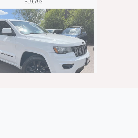
$19,793
eep Grand Cherokee Altitude
4x4
$15,692