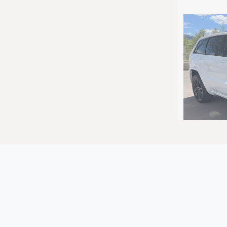
2018 J