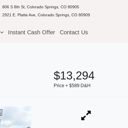
806 S 8th St, Colorado Springs, CO 80905
2921 E. Platte Ave, Colorado Springs, CO 80909
g
Instant Cash Offer
Contact Us
$13,294
Price + $589 D&H