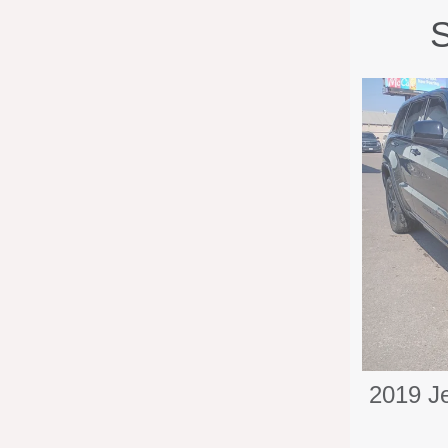
S
2019 J