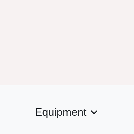
Equipment